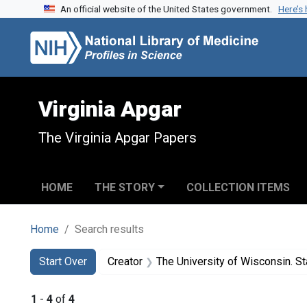
An official website of the United States government.
Here’s
Skip to search
Skip to main content
Skip to first result
Virginia Apgar
The Virginia Apgar Papers
HOME
THE STORY
COLLECTION ITEMS
Home
Search results
Search
Search Constraints
You searched for:
Start Over
Creator
The University of Wisconsin. State o
1
-
4
of
4