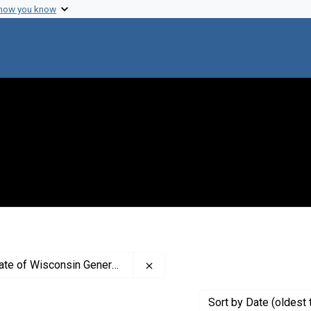
 how you know
Remove constraint Creator: The 
f Wisconsin General Hospital
Sort
by Date (oldest 