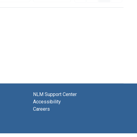
NLM Support Center
Accessibility
Careers