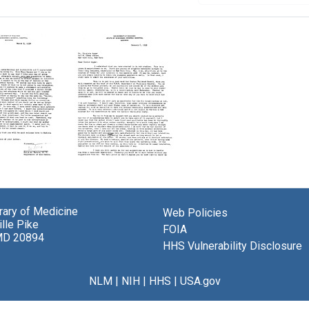
Letter
from
Ralph
brary of Medicine
M.
Web Policies
lle Pike
Waters
s
FOIA
MD 20894
to
HHS Vulnerability Disclosure
Virginia
a
Apgar
NLM
|
NIH
|
HHS
|
USA.gov
Format:
Text