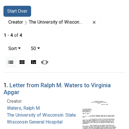
Search
Search Constraints
You searched for:
Start Over
Remove constrai
Creator
The University of Wisconsin. State of Wisconsin General Hospital
1
-
4
of
4
Number of results to display per page
per page
Sort
50
View results as:
List
Gallery
Masonry
Slideshow
Search Results
1.
Letter from Ralph M. Waters to Virginia
Apgar
Creator:
Waters, Ralph M.
The University of Wisconsin. State of
Wisconsin General Hospital