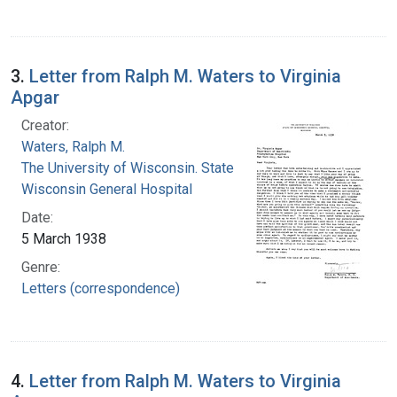
3.
Letter from Ralph M. Waters to Virginia
Apgar
Creator:
Waters, Ralph M.
The University of Wisconsin. State of
Wisconsin General Hospital
Date:
5 March 1938
Genre:
Letters (correspondence)
4.
Letter from Ralph M. Waters to Virginia