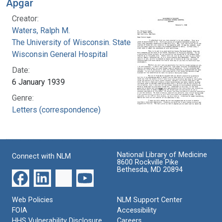
Apgar
Creator:
Waters, Ralph M.
The University of Wisconsin. State of
Wisconsin General Hospital
Date:
6 January 1939
Genre:
Letters (correspondence)
National Library of Medicine
Connect with NLM
8600 Rockville Pike
Bethesda, MD 20894
Web Policies
NLM Support Center
FOIA
Accessibility
HHS Vulnerability Disclosure
Careers