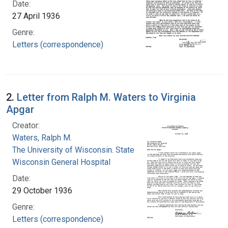
Date:
27 April 1936
Genre:
Letters (correspondence)
2.
Letter from Ralph M. Waters to Virginia
Apgar
Creator:
Waters, Ralph M.
The University of Wisconsin. State of
Wisconsin General Hospital
Date:
29 October 1936
Genre:
Letters (correspondence)