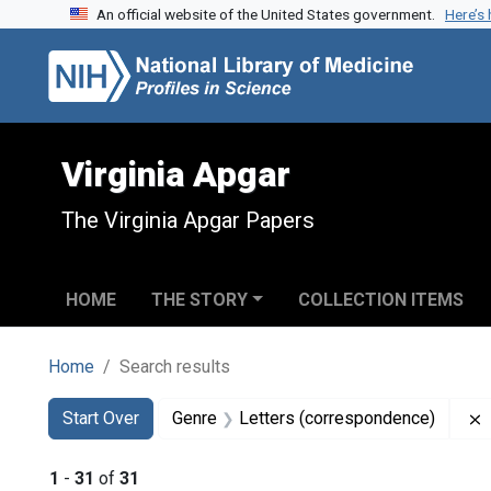
An official website of the United States government.
Here’s
Skip to search
Skip to main content
Skip to first result
Virginia Apgar
The Virginia Apgar Papers
HOME
THE STORY
COLLECTION ITEMS
Home
Search results
Search
Search Constraints
You searched for:
Start Over
Genre
Letters (correspondence)
1
-
31
of
31