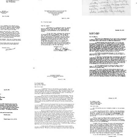
Text
Letter
from
Letter
Ralph
from
M.
Karl
s
Waters
A.
to
Connell
a
Virginia
to
Apgar
Virginia
Format:
Apgar
Text
Format:
Letter
Text
from
Letter
Allen
from
O.
Virginia
nt
Whipple
Apgar
to
to
a
Virginia
Allen
Apgar
O.
Format:
Whipple
Text
Format:
Letter