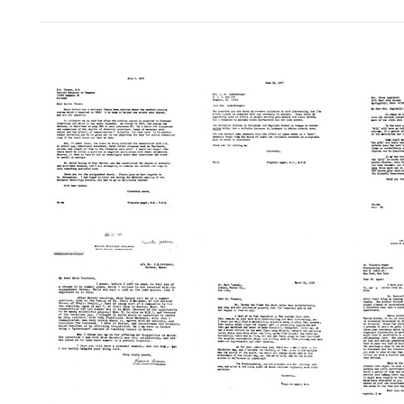
Search Results
Letter
Letter
Letter
from
from
from
Virginia
Virgini
Virginia
Apgar
Apgar
Apgar
to
to
to
R.
Cindy
Joan
S.
Luginbi
Dunkelberger
Ikonen
Format:
Format:
Format:
Text
Text
Text