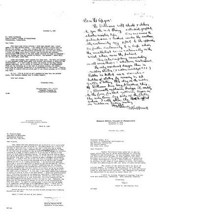
Letter
Letter
from
from
Virginia
Virginia
Apgar
Apgar
to
to
Allen
Helen
O.
Apgar
Whipple
Format:
Format:
Text
Text
Letter
Letter
from
from
Karl
Virginia
A.
Apgar
Connell
to
to
Elsie
Virginia
R.
Apgar
Carrington
Format:
Format:
Text
Text
Letter
Letter