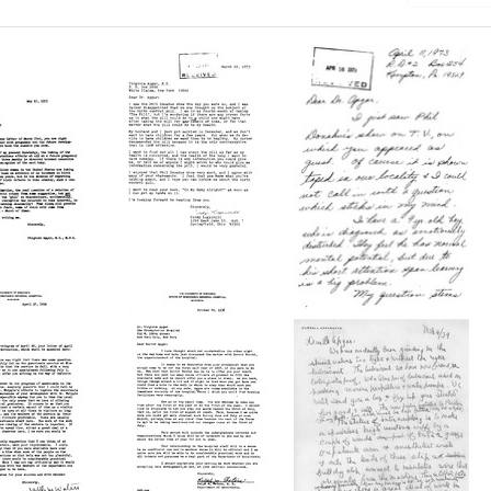
Letter
from
Letter
a
Cindy
from
Luginbill
Joan
to
Dunkelberger
Virginia
to
ll
Apgar
Virginia
Format:
Apgar
Text
Format: