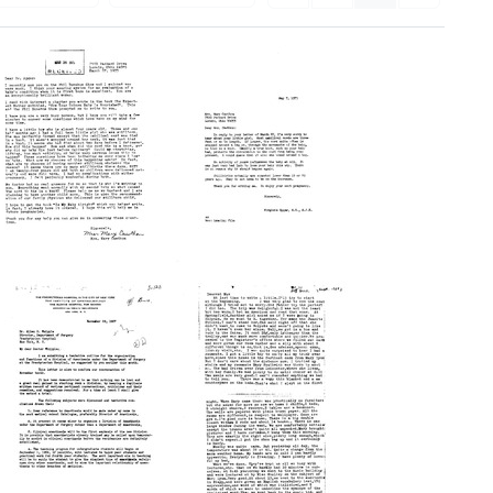
Letter
Letter
from
from
Mary
Virginia
Cawthon
Apgar
to
to
Virginia
Mary
Apgar
Cawthon
Format:
Format:
Text
Text