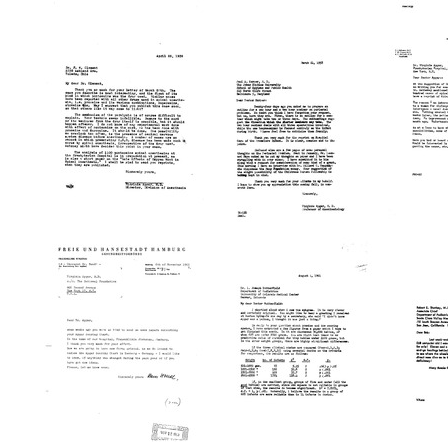
Letter
Letter
Letter
from
from
from
Virginia
Ralph
Virginia
Apgar
M.
Apgar
to
Water
to
Helen
to
Karl
M.
Virgini
A.
Voorhees
Apgar
Connell
Format:
Format:
Format:
Text
Text
Text
Letter
Letter
Letter
from
from
from
F.
Virginia
Virginia
W.
Apgar
Apgar
Cleme
to
to
to
F.
Paul
Virgini
W.
A.
Apgar
Clement
Harper
Format:
Format:
Format:
Text
Text
Text
Letter
Letter
Letter