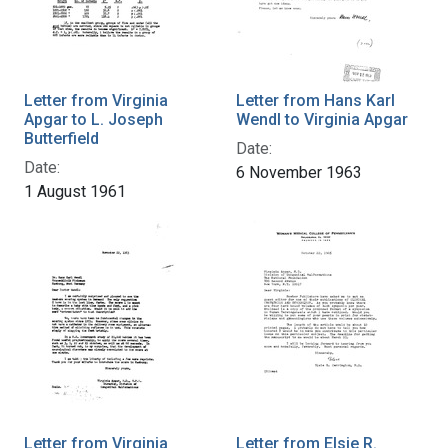
Letter from Virginia
Letter from Hans Karl
Apgar to L. Joseph
Wendl to Virginia Apgar
Butterfield
Date:
Date:
6 November 1963
1 August 1961
Letter from Virginia
Letter from Elsie R.