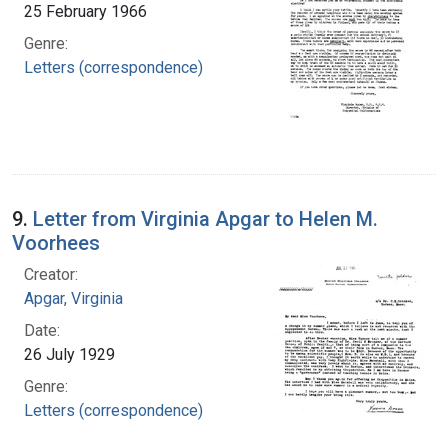
25 February 1966
Genre:
Letters (correspondence)
9.
Letter from Virginia Apgar to Helen M.
Voorhees
Creator:
Apgar, Virginia
Date:
26 July 1929
Genre:
Letters (correspondence)