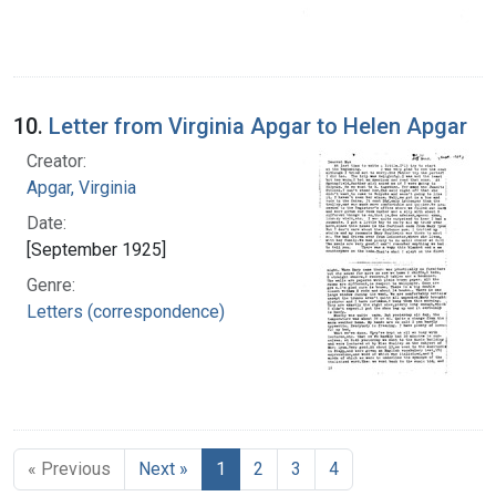
10.
Letter from Virginia Apgar to Helen Apgar
Creator:
Apgar, Virginia
Date:
[September 1925]
Genre:
Letters (correspondence)
« Previous
Next »
1
2
3
4