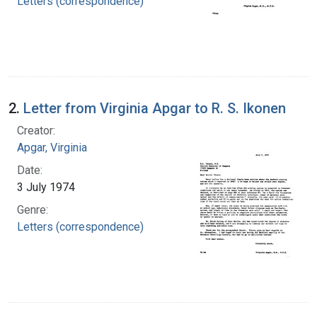
Letters (correspondence)
2.
Letter from Virginia Apgar to R. S. Ikonen
Creator:
Apgar, Virginia
Date:
3 July 1974
Genre:
Letters (correspondence)