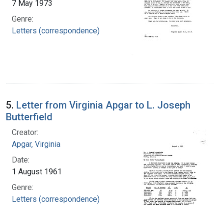
7 May 1973
Genre:
Letters (correspondence)
5.
Letter from Virginia Apgar to L. Joseph
Butterfield
Creator:
Apgar, Virginia
Date:
1 August 1961
Genre:
Letters (correspondence)