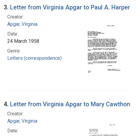
3.
Letter from Virginia Apgar to Paul A. Harper
Creator:
Apgar, Virginia
Date:
24 March 1958
Genre:
Letters (correspondence)
4.
Letter from Virginia Apgar to Mary Cawthon
Creator:
Apgar, Virginia
Date: