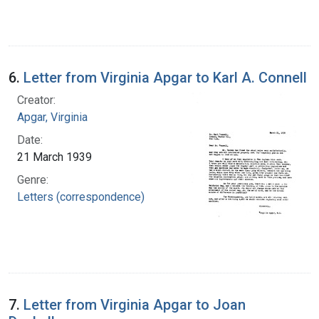
6.
Letter from Virginia Apgar to Karl A. Connell
Creator:
Apgar, Virginia
Date:
21 March 1939
Genre:
Letters (correspondence)
7.
Letter from Virginia Apgar to Joan