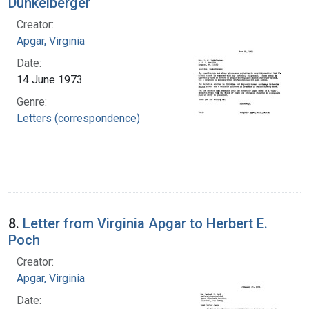
Dunkelberger
Creator:
Apgar, Virginia
Date:
14 June 1973
Genre:
Letters (correspondence)
8.
Letter from Virginia Apgar to Herbert E.
Poch
Creator:
Apgar, Virginia
Date: