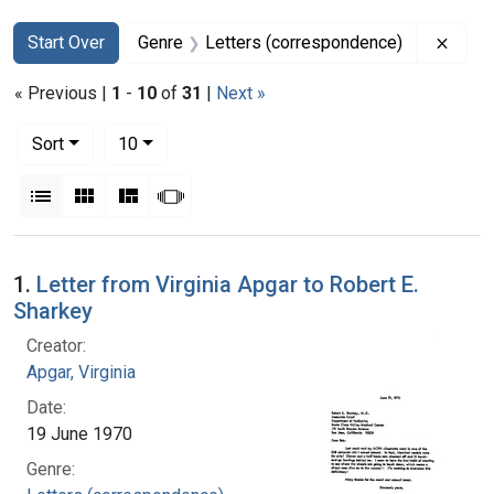
Search
Search Constraints
You searched for:
Remov
Start Over
Genre
Letters (correspondence)
« Previous |
1
-
10
of
31
|
Next »
Number of results to display per page
per page
Sort
10
View results as:
List
Gallery
Masonry
Slideshow
Search Results
1.
Letter from Virginia Apgar to Robert E.
Sharkey
Creator:
Apgar, Virginia
Date:
19 June 1970
Genre: