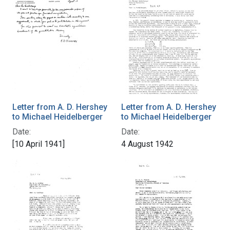
Letter from A. D. Hershey
Letter from A. D. Hershey
to Michael Heidelberger
to Michael Heidelberger
Date:
Date:
[10 April 1941]
4 August 1942