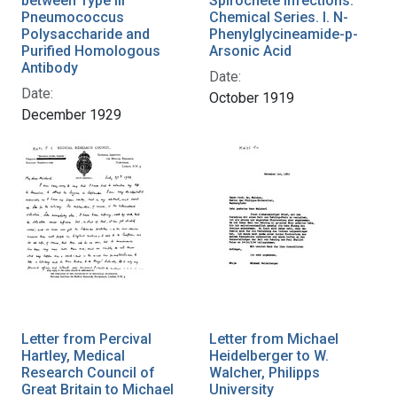
between Type III
Spirochete Infections:
Pneumococcus
Chemical Series. I. N-
Polysaccharide and
Phenylglycineamide-p-
Purified Homologous
Arsonic Acid
Antibody
Date:
Date:
October 1919
December 1929
Letter from Percival
Letter from Michael
Hartley, Medical
Heidelberger to W.
Research Council of
Walcher, Philipps
Great Britain to Michael
University