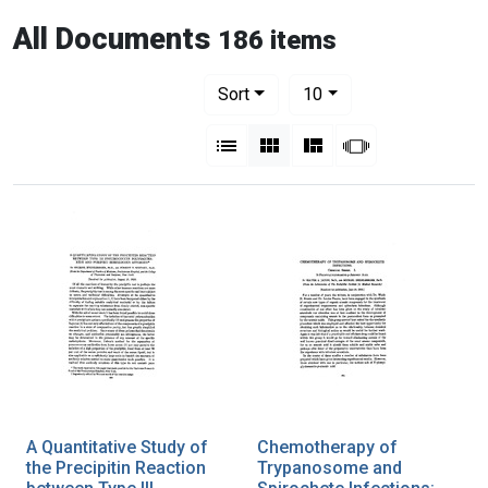
All Documents
186 items
Number of results to display per pag
per page
Sort
10
View results as:
List
Gallery
Masonry
Slideshow
A Quantitative Study of
Chemotherapy of
the Precipitin Reaction
Trypanosome and