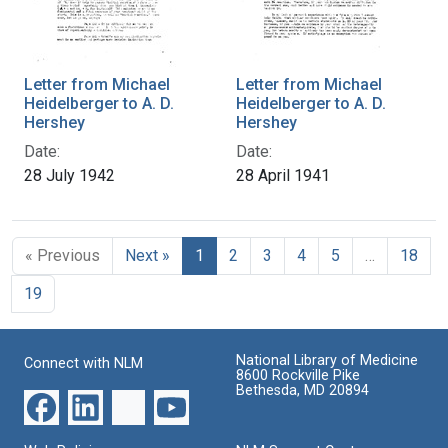
Letter from Michael
Letter from Michael
Heidelberger to A. D.
Heidelberger to A. D.
Hershey
Hershey
Date:
Date:
28 July 1942
28 April 1941
« Previous
Next »
1
2
3
4
5
…
18
19
National Library of Medicine
Connect with NLM
8600 Rockville Pike
Bethesda, MD 20894