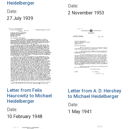
Heidelberger
Date:
Date:
2 November 1953
27 July 1939
Letter from Felix
Letter from A. D. Hershey
Haurowitz to Michael
to Michael Heidelberger
Heidelberger
Date:
Date:
1 May 1941
10 February 1948