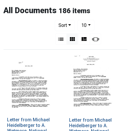
All Documents
186 items
Number of results to display per pag
per page
Sort
10
View results as:
List
Gallery
Masonry
Slideshow
Letter from Michael
Letter from Michael
Heidelberger to A.
Heidelberger to A.
Wetmore, National