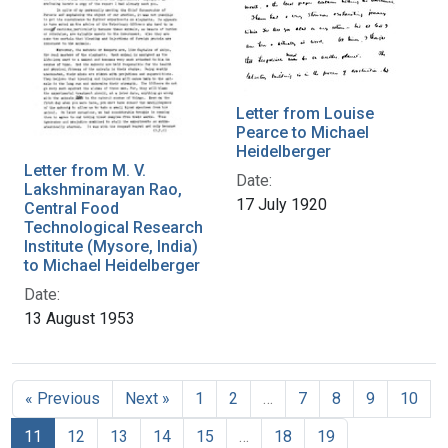
Letter from Louise
Pearce to Michael
Heidelberger
Letter from M. V.
Date:
Lakshminarayan Rao,
17 July 1920
Central Food
Technological Research
Institute (Mysore, India)
to Michael Heidelberger
Date:
13 August 1953
« Previous
Next »
1
2
…
7
8
9
10
11
12
13
14
15
…
18
19