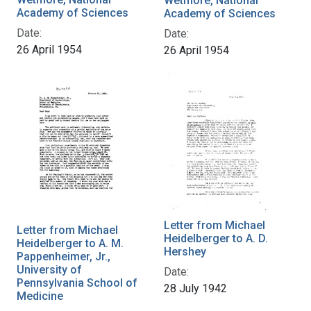
Wetmore, National
Academy of Sciences
Academy of Sciences
Date:
Date:
26 April 1954
26 April 1954
Letter from Michael
Letter from Michael
Heidelberger to A. D.
Heidelberger to A. M.
Hershey
Pappenheimer, Jr.,
University of
Date:
Pennsylvania School of
28 July 1942
Medicine