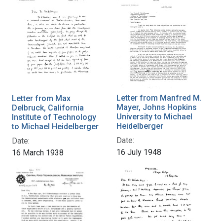
Letter from Manfred M.
Letter from Max
Mayer, Johns Hopkins
Delbruck, California
University to Michael
Institute of Technology
Heidelberger
to Michael Heidelberger
Date:
Date:
16 July 1948
16 March 1938