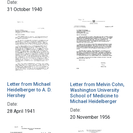
Date:
31 October 1940
Letter from Michael
Letter from Melvin Cohn,
Heidelberger to A. D.
Washington University
Hershey
School of Medicine to
Michael Heidelberger
Date:
Date:
28 April 1941
20 November 1956