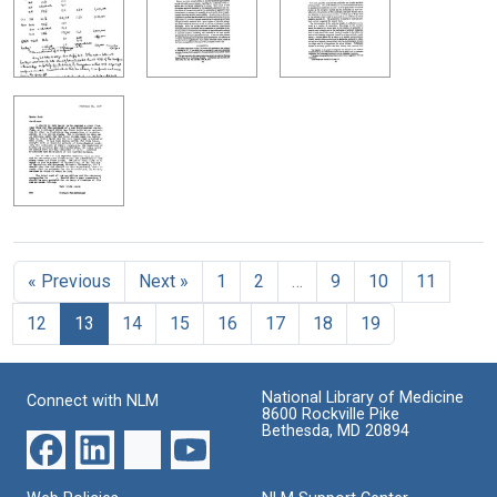
« Previous
Next »
1
2
…
9
10
11
12
13
14
15
16
17
18
19
National Library of Medicine
Connect with NLM
8600 Rockville Pike
Bethesda, MD 20894