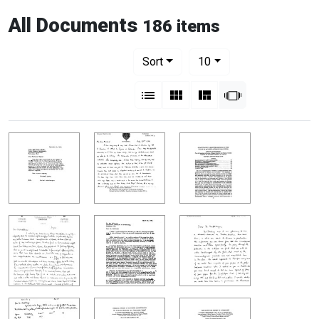
All Documents
186 items
Number of results to display per pag
per page
Sort
10
View results as:
List
Gallery
Masonry
Slideshow