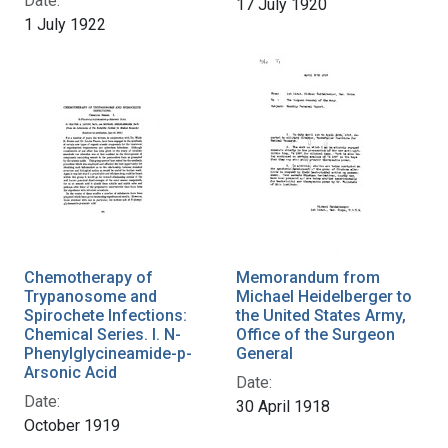
Date:
17 July 1920
1 July 1922
Chemotherapy of
Memorandum from
Trypanosome and
Michael Heidelberger to
Spirochete Infections:
the United States Army,
Chemical Series. I. N-
Office of the Surgeon
Phenylglycineamide-p-
General
Arsonic Acid
Date:
Date:
30 April 1918
October 1919