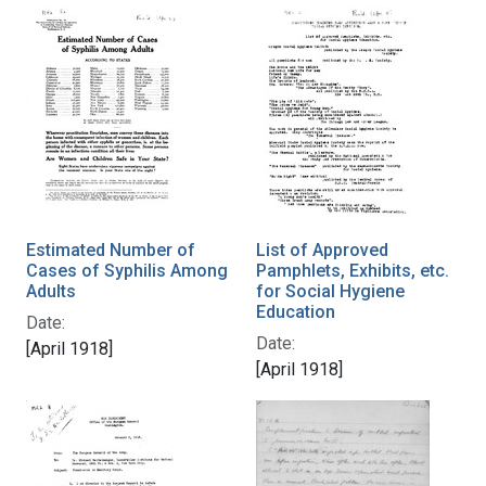
Estimated Number of
List of Approved
Cases of Syphilis Among
Pamphlets, Exhibits, etc.
Adults
for Social Hygiene
Education
Date:
Date:
[April 1918]
[April 1918]