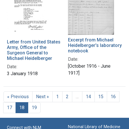
Excerpt from Michael
Letter from United States
Heidelberger's laboratory
Army, Office of the
notebook
Surgeon General to
Michael Heidelberger
Date:
[October 1916 - June
Date:
1917]
3 January 1918
« Previous
Next »
1
2
…
14
15
16
17
18
19
National Library of Medicine
Connect with NLM