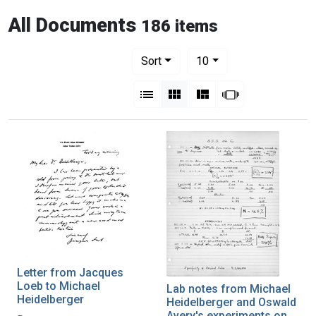
All Documents
186 items
Number of results to display per pag
per page
Sort
10
View results as:
List
Gallery
Masonry
Slideshow
Letter from Jacques
Loeb to Michael
Lab notes from Michael
Heidelberger
Heidelberger and Oswald
Avery's experiments on