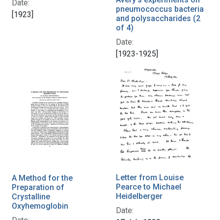
Date:
pneumococcus bacteria
[1923]
and polysaccharides (2
of 4)
Date:
[1923-1925]
Letter from Louise
A Method for the
Pearce to Michael
Preparation of
Heidelberger
Crystalline
Oxyhemoglobin
Date: