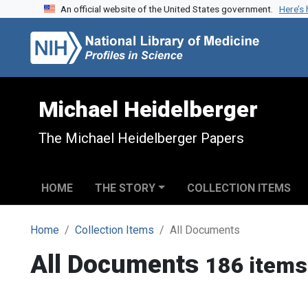
An official website of the United States government.
Here’s
Skip to search
Skip to main content
Michael Heidelberger
The Michael Heidelberger Papers
HOME
THE STORY
COLLECTION ITEMS
Home
Collection Items
All Documents
All Documents
186 items