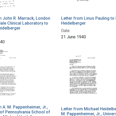
m John R. Marrack, London
Letter from Linus Pauling to
Hale Clinical Laboratory to
Heidelberger
eidelberger
Date:
21 June 1940
940
m A. M. Pappenheimer, Jr.,
Letter from Michael Heidelbe
 of Pennsylvania School of
M. Pappenheimer, Jr., Univers