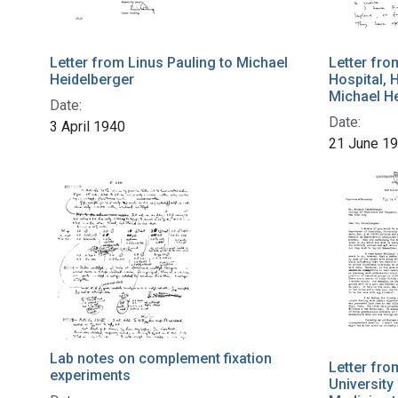
Letter from Linus Pauling to Michael
Letter fro
Heidelberger
Hospital, 
Michael H
Date:
Date:
3 April 1940
21 June 1
Lab notes on complement fixation
Letter fro
experiments
University