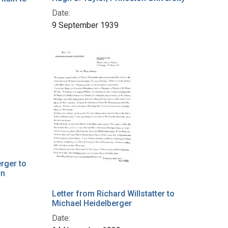
Date:
9 September 1939
rger to
rn
Letter from Richard Willstatter to
Michael Heidelberger
Date: