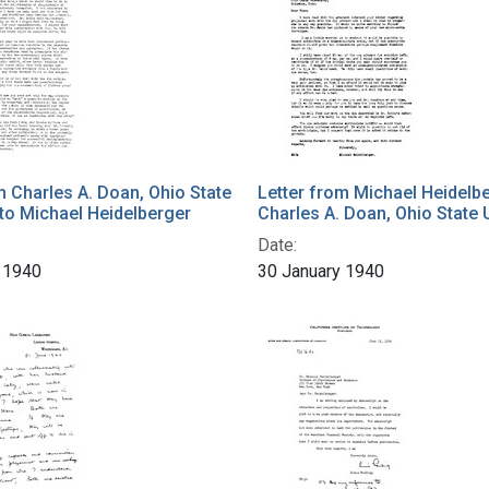
m Charles A. Doan, Ohio State
Letter from Michael Heidelbe
 to Michael Heidelberger
Charles A. Doan, Ohio State 
Date:
 1940
30 January 1940