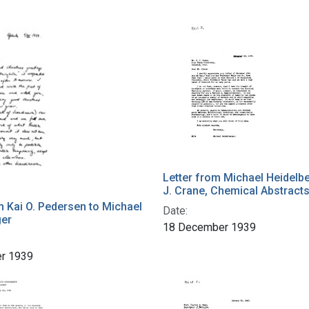
Letter from Michael Heidelbe
J. Crane, Chemical Abstract
m Kai O. Pedersen to Michael
Date:
ger
18 December 1939
r 1939