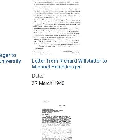
rger to
Letter from Richard Willstatter to
University
Michael Heidelberger
Date:
27 March 1940