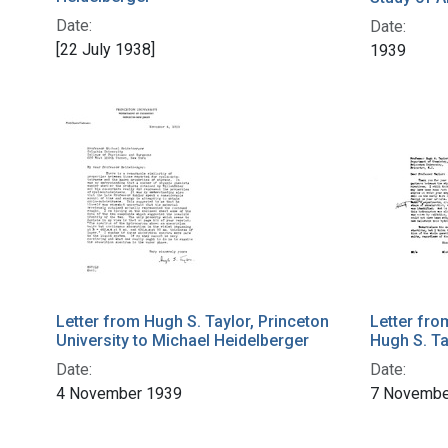
Date:
Date:
[22 July 1938]
1939
Letter from Hugh S. Taylor, Princeton
Letter fro
University to Michael Heidelberger
Hugh S. Ta
Date:
Date:
4 November 1939
7 Novembe