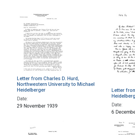
Letter from Charles D. Hurd,
Northwestern University to Michael
Heidelberger
Letter fro
Heidelber
Date:
Date:
29 November 1939
6 Decembe