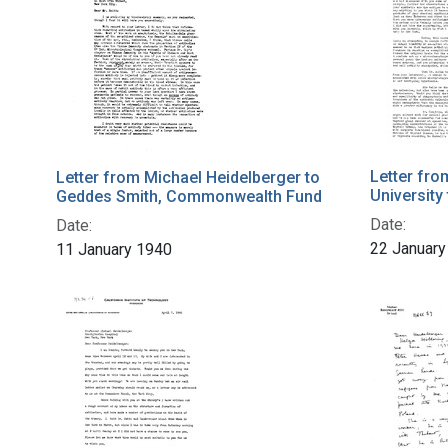
Letter fro
Letter from Michael Heidelberger to
University
Geddes Smith, Commonwealth Fund
Date:
Date:
22 January
11 January 1940