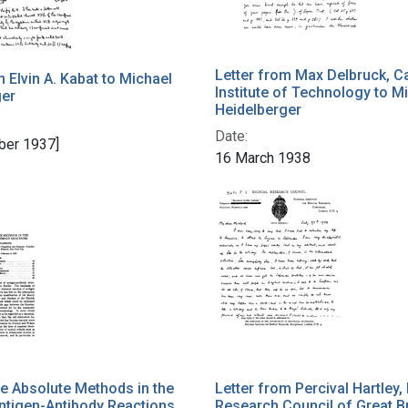
Letter from Max Delbruck, Ca
m Elvin A. Kabat to Michael
Institute of Technology to M
ger
Heidelberger
Date:
ber 1937]
16 March 1938
ve Absolute Methods in the
Letter from Percival Hartley,
ntigen-Antibody Reactions
Research Council of Great Br