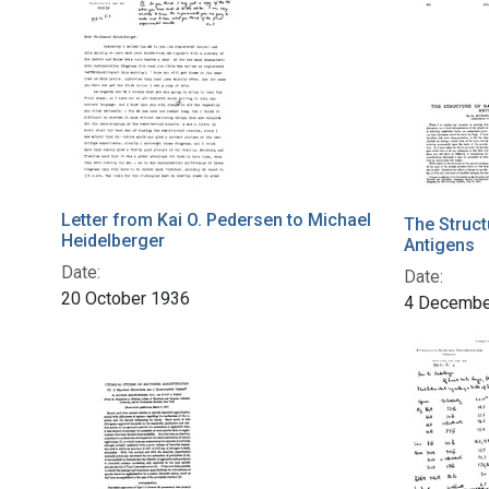
Letter from Kai O. Pedersen to Michael
The Struct
Heidelberger
Antigens
Date:
Date:
20 October 1936
4 Decembe