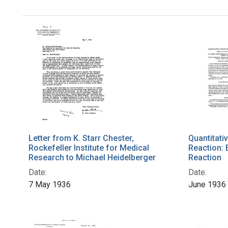
Letter from K. Starr Chester,
Quantitativ
Rockefeller Institute for Medical
Reaction: 
Research to Michael Heidelberger
Reaction
Date:
Date:
7 May 1936
June 1936