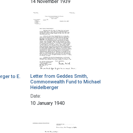
14 November 1939
Letter from Geddes Smith,
rger to E.
Commonwealth Fund to Michael
s
Heidelberger
Date:
10 January 1940