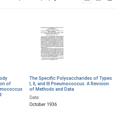
body
The Specific Polysaccharides of Types
ion of
I, II, and III Pneumococcus: A Revision
eumococcus
of Methods and Data
d
Date:
October 1936