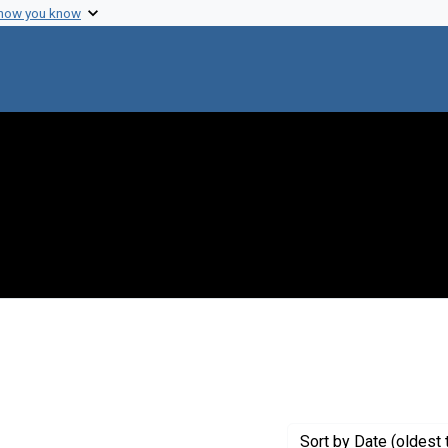
 how you know
Sort
by Date (oldest 