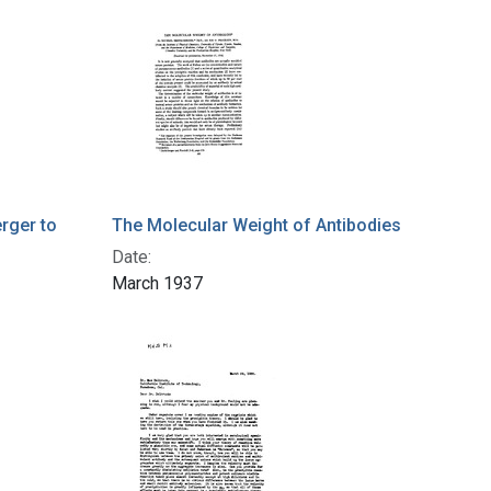
rger to
The Molecular Weight of Antibodies
Date:
March 1937