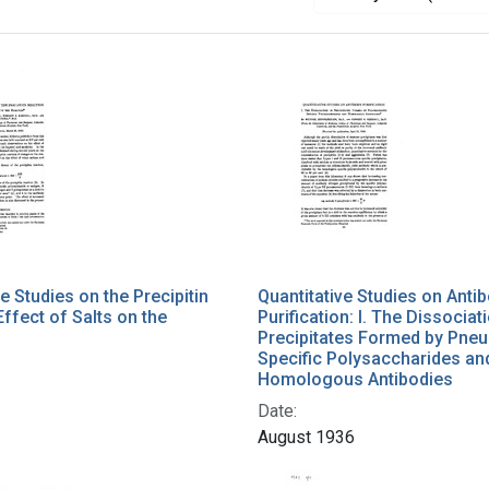
e Studies on the Precipitin
Quantitative Studies on Anti
Effect of Salts on the
Purification: I. The Dissociat
Precipitates Formed by Pn
Specific Polysaccharides an
Homologous Antibodies
Date:
August 1936