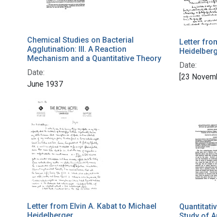
Chemical Studies on Bacterial
Letter fro
Agglutination: III. A Reaction
Heidelber
Mechanism and a Quantitative Theory
Date:
Date:
[23 Novem
June 1937
Letter from Elvin A. Kabat to Michael
Quantitati
Heidelberger
Study of A