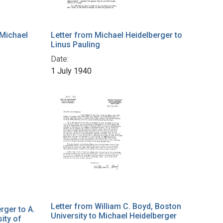
 Michael
Letter from Michael Heidelberger to
Linus Pauling
Date:
1 July 1940
Letter from William C. Boyd, Boston
rger to A.
University to Michael Heidelberger
ity of