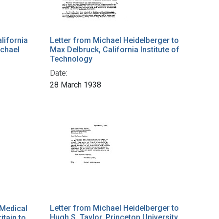
lifornia
Letter from Michael Heidelberger to
ichael
Max Delbruck, California Institute of
Technology
Date:
28 March 1938
Letter from Michael Heidelberger to
 Medical
Hugh S. Taylor, Princeton University
itain to