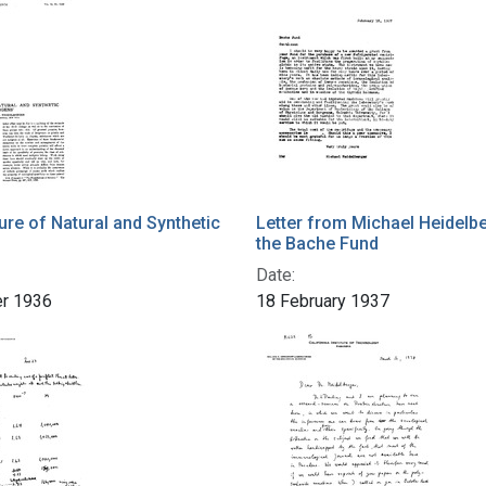
ure of Natural and Synthetic
Letter from Michael Heidelbe
the Bache Fund
Date:
r 1936
18 February 1937