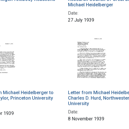
Michael Heidelberger
Date:
27 July 1939
m Michael Heidelberger to
Letter from Michael Heidelbe
ylor, Princeton University
Charles D. Hurd, Northweste
University
Date:
r 1939
8 November 1939