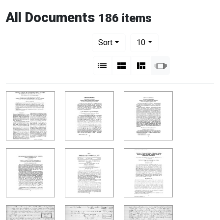
All Documents
186 items
Number of results to display per pag
per page
Sort
10
View results as:
List
Gallery
Masonry
Slideshow