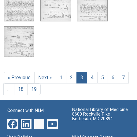
« Previous
Next »
1
2
3
4
5
6
7
…
18
19
National Library of Medicine
Connect with NLM
8600 Rockville Pike
Bethesda, MD 20894