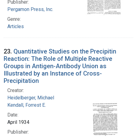
Publisher:
Pergamon Press, Inc.
Genre:
Articles
23.
Quantitative Studies on the Precipitin
Reaction: The Role of Multiple Reactive
Groups in Antigen-Antibody Union as
Illustrated by an Instance of Cross-
Precipitation
Creator:
Heidelberger, Michael
Kendall, Forrest E.
Date:
April 1934
Publisher: