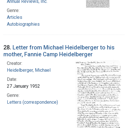
Annual Reviews, Inc.
Genre:
Articles
Autobiographies
28.
Letter from Michael Heidelberger to his
mother, Fannie Camp Heidelberger
Creator:
Heidelberger, Michael
Date:
27 January 1952
Genre:
Letters (correspondence)