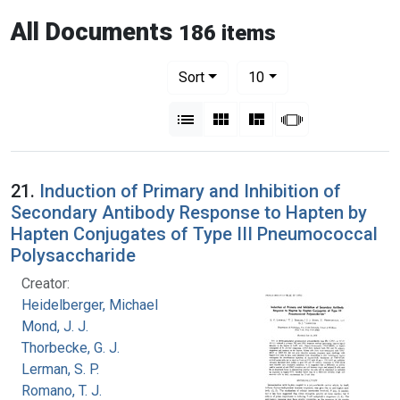
All Documents
186 items
Number of results to display per pag
per page
Sort
10
View results as:
List
Gallery
Masonry
Slideshow
21.
Induction of Primary and Inhibition of
Secondary Antibody Response to Hapten by
Hapten Conjugates of Type III Pneumococcal
Polysaccharide
Creator:
Heidelberger, Michael
Mond, J. J.
Thorbecke, G. J.
Lerman, S. P.
Romano, T. J.