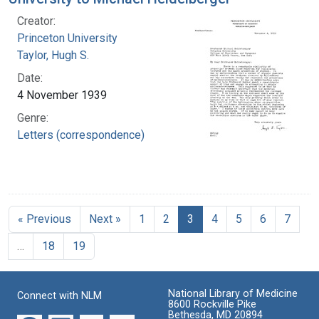
Creator:
Princeton University
Taylor, Hugh S.
Date:
4 November 1939
Genre:
Letters (correspondence)
« Previous
Next »
1
2
3
4
5
6
7
…
18
19
National Library of Medicine
Connect with NLM
8600 Rockville Pike
Bethesda, MD 20894