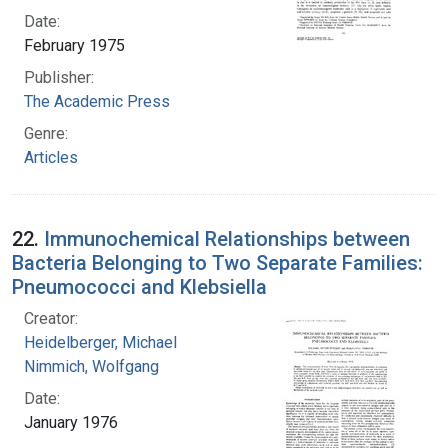
Date:
February 1975
Publisher:
The Academic Press
Genre:
Articles
22.
Immunochemical Relationships between
Bacteria Belonging to Two Separate Families:
Pneumococci and Klebsiella
Creator:
Heidelberger, Michael
Nimmich, Wolfgang
Date:
January 1976