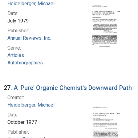
Heidelberger, Michael
Date:
July 1979
Publisher:
Annual Reviews, Inc.
Genre:
Articles
Autobiographies
27.
A 'Pure' Organic Chemist's Downward Path
Creator:
Heidelberger, Michael
Date:
October 1977
Publisher: