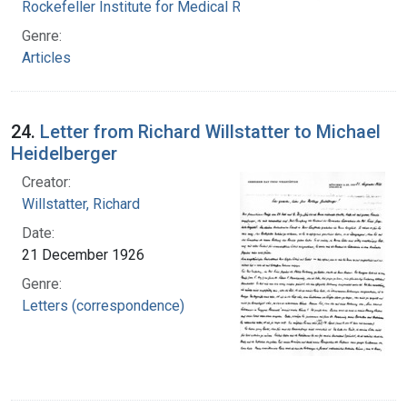
Rockefeller Institute for Medical Research
Genre:
Articles
24.
Letter from Richard Willstatter to Michael
Heidelberger
Creator:
Willstatter, Richard
Date:
21 December 1926
Genre:
Letters (correspondence)