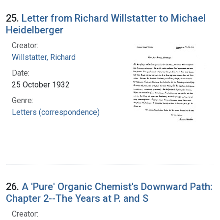
25.
Letter from Richard Willstatter to Michael
Heidelberger
Creator:
Willstatter, Richard
Date:
25 October 1932
Genre:
Letters (correspondence)
26.
A 'Pure' Organic Chemist's Downward Path:
Chapter 2--The Years at P. and S
Creator: