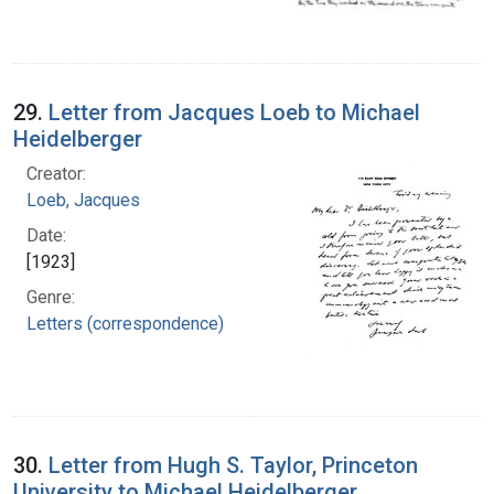
29.
Letter from Jacques Loeb to Michael
Heidelberger
Creator:
Loeb, Jacques
Date:
[1923]
Genre:
Letters (correspondence)
30.
Letter from Hugh S. Taylor, Princeton
University to Michael Heidelberger