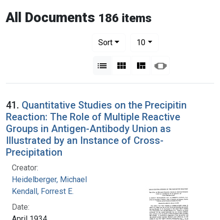
All Documents
186 items
Number of results to display per pag
per page
Sort
10
View results as:
List
Gallery
Masonry
Slideshow
41.
Quantitative Studies on the Precipitin
Reaction: The Role of Multiple Reactive
Groups in Antigen-Antibody Union as
Illustrated by an Instance of Cross-
Precipitation
Creator:
Heidelberger, Michael
Kendall, Forrest E.
Date:
April 1934