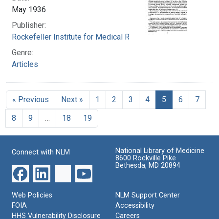
May 1936
Publisher:
Rockefeller Institute for Medical Research
Genre:
Articles
« Previous
Next »
1
2
3
4
5
6
7
8
9
…
18
19
National Library of Medicine
Connect with NLM
8600 Rockville Pike
Bethesda, MD 20894
Web Policies
NLM Support Center
FOIA
Accessibility
HHS Vulnerability Disclosure
Careers