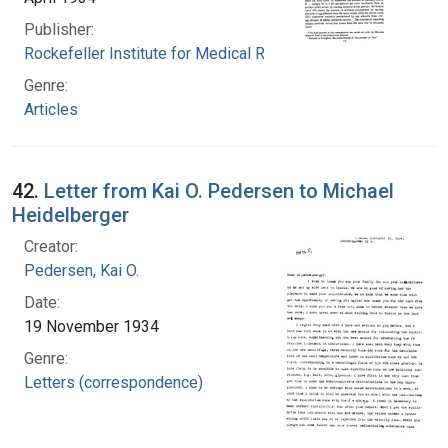
Publisher:
Rockefeller Institute for Medical Research
Genre:
Articles
42.
Letter from Kai O. Pedersen to Michael
Heidelberger
Creator:
Pedersen, Kai O.
Date:
19 November 1934
Genre:
Letters (correspondence)