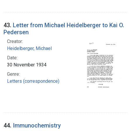
43.
Letter from Michael Heidelberger to Kai O.
Pedersen
Creator:
Heidelberger, Michael
Date:
30 November 1934
Genre:
Letters (correspondence)
44.
Immunochemistry