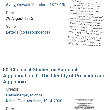
Avery, Oswald Theodore, 1877-1955
Date:
29 August 1935
Genre:
Letters (correspondence)
50.
Chemical Studies on Bacterial
Agglutination: II. The Identity of Precipitin and
Agglutinin
Creator:
Heidelberger, Michael
Kabat, Elvin Abraham, 1914-2000
Date: