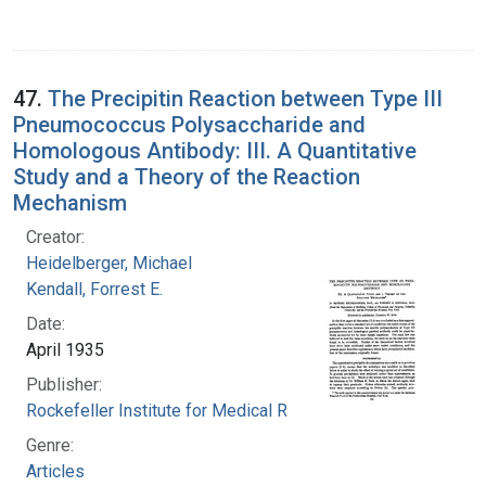
47.
The Precipitin Reaction between Type III
Pneumococcus Polysaccharide and
Homologous Antibody: III. A Quantitative
Study and a Theory of the Reaction
Mechanism
Creator:
Heidelberger, Michael
Kendall, Forrest E.
Date:
April 1935
Publisher:
Rockefeller Institute for Medical Research
Genre:
Articles