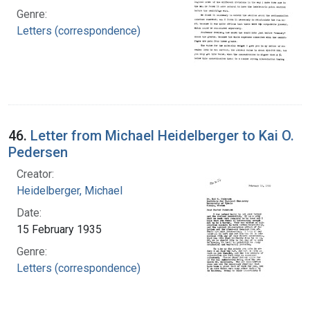
Genre:
Letters (correspondence)
46.
Letter from Michael Heidelberger to Kai O.
Pedersen
Creator:
Heidelberger, Michael
Date:
15 February 1935
Genre:
Letters (correspondence)