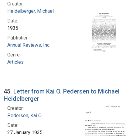
Creator:
Heidelberger, Michael
Date:
1935
Publisher:
Annual Reviews, Inc.
Genre:
Articles
45.
Letter from Kai O. Pedersen to Michael
Heidelberger
Creator:
Pedersen, Kai O.
Date:
27 January 1935