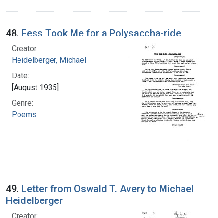
48.
Fess Took Me for a Polysaccha-ride
Creator:
Heidelberger, Michael
Date:
[August 1935]
Genre:
Poems
49.
Letter from Oswald T. Avery to Michael
Heidelberger
Creator: