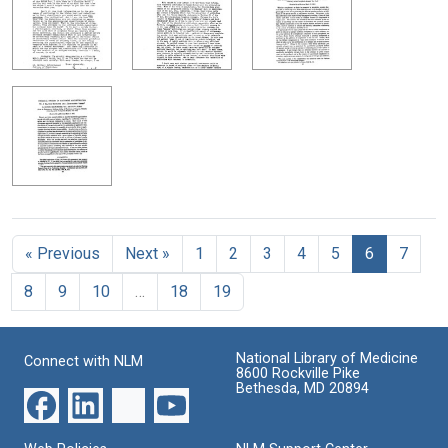
« Previous
Next »
1
2
3
4
5
6
7
8
9
10
…
18
19
National Library of Medicine
Connect with NLM
8600 Rockville Pike
Bethesda, MD 20894