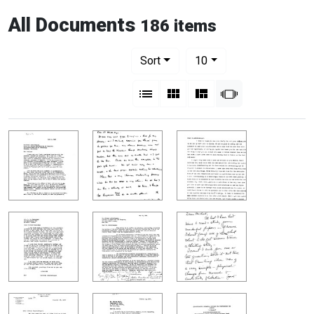
All Documents
186 items
Number of results to display per pag
per page
Sort
10
View results as:
List
Gallery
Masonry
Slideshow