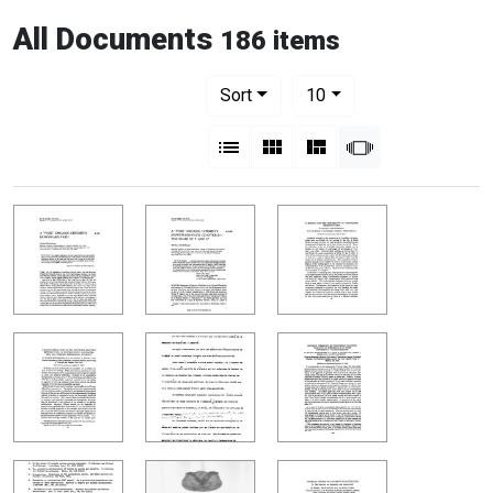
All Documents
186 items
Number of results to display per pag
per page
Sort
10
View results as:
List
Gallery
Masonry
Slideshow