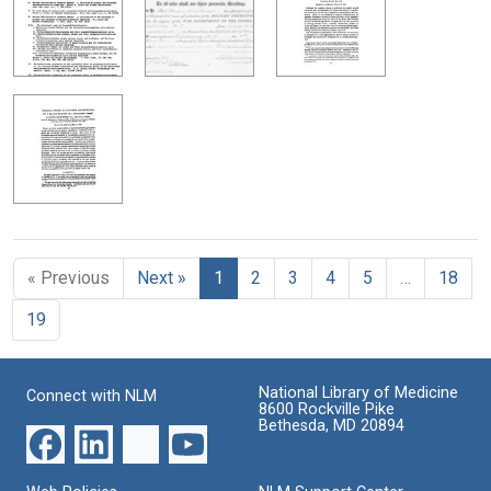
« Previous
Next »
1
2
3
4
5
…
18
19
National Library of Medicine
Connect with NLM
8600 Rockville Pike
Bethesda, MD 20894