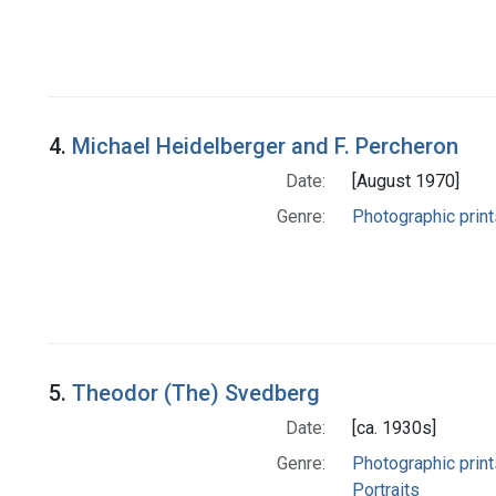
4.
Michael Heidelberger and F. Percheron
Date:
[August 1970]
Genre:
Photographic print
5.
Theodor (The) Svedberg
Date:
[ca. 1930s]
Genre:
Photographic print
Portraits