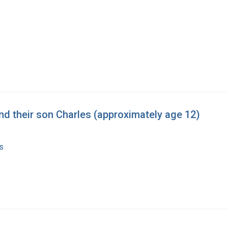
 and their son Charles (approximately age 12)
s