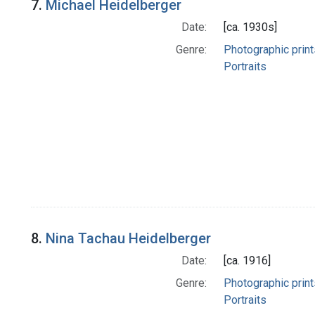
7.
Michael Heidelberger
Date:
[ca. 1930s]
Genre:
Photographic print
Portraits
8.
Nina Tachau Heidelberger
Date:
[ca. 1916]
Genre:
Photographic print
Portraits