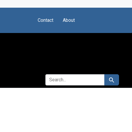
Contact
About
SEARCH FOR
Search