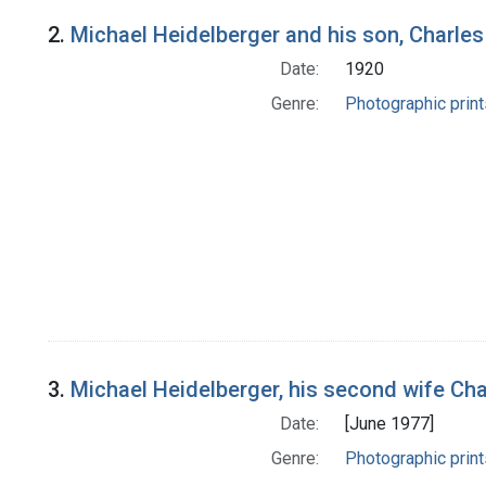
2.
Michael Heidelberger and his son, Charles
Date:
1920
Genre:
Photographic print
3.
Michael Heidelberger, his second wife Ch
Date:
[June 1977]
Genre:
Photographic print