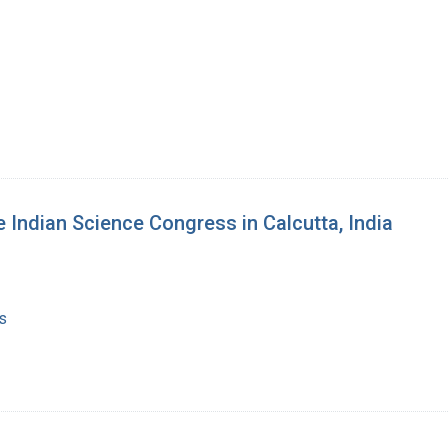
e Indian Science Congress in Calcutta, India
s