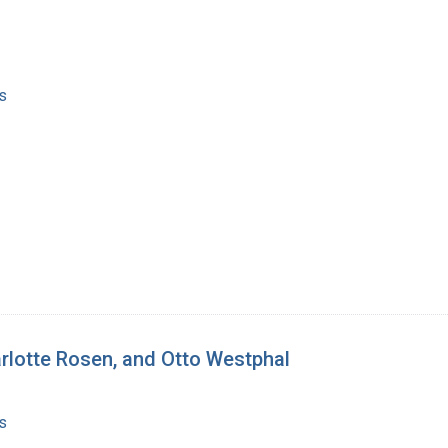
s
arlotte Rosen, and Otto Westphal
s