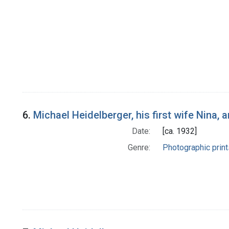
6.
Michael Heidelberger, his first wife Nina,
Date:
[ca. 1932]
Genre:
Photographic print