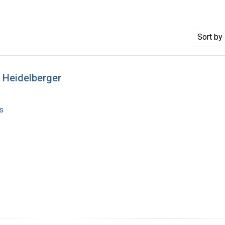
Sort
by 
 Heidelberger
s