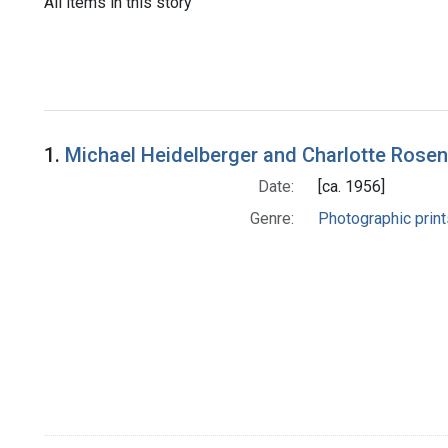
All items in this story
1.
Michael Heidelberger and Charlotte Rosen
Date:
[ca. 1956]
Genre:
Photographic print