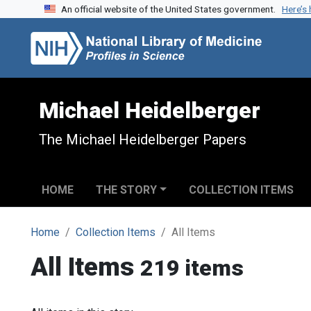
An official website of the United States government.
Here’s
Skip to search
Skip to main content
Michael Heidelberger
The Michael Heidelberger Papers
HOME
THE STORY
COLLECTION ITEMS
Home
Collection Items
All Items
All Items
219 items