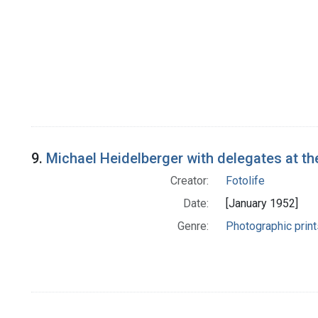
9.
Michael Heidelberger with delegates at th
Creator:
Fotolife
Date:
[January 1952]
Genre:
Photographic print