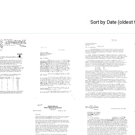
Sort
by Date (oldest 
Letter
Letter
from
from
Michael
A.
Heidelberger
D.
to
Hershey
to
A.
to
ico