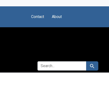
Contact
About
SEARCH FOR
Search