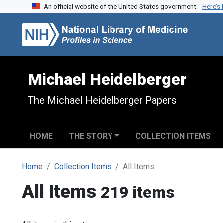
An official website of the United States government.
Here’s
Skip to search
Skip to main content
Michael Heidelberger
The Michael Heidelberger Papers
HOME
THE STORY
COLLECTION ITEMS
Home
Collection Items
All Items
All Items
219 items