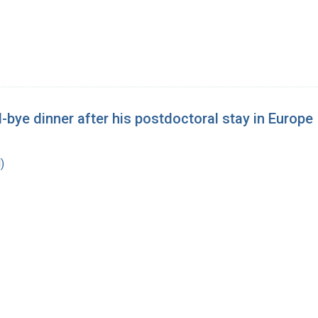
bye dinner after his postdoctoral stay in Europe
)