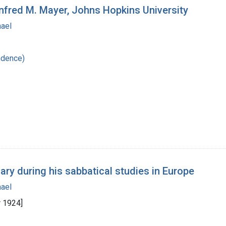
nfred M. Mayer, Johns Hopkins University
hael
ndence)
ary during his sabbatical studies in Europe
hael
 1924]