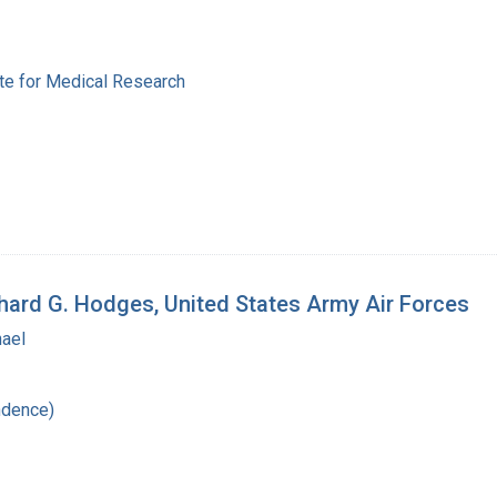
ute for Medical Research
chard G. Hodges, United States Army Air Forces
hael
ndence)