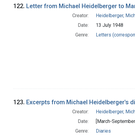
122.
Letter from Michael Heidelberger to Ma
Creator:
Heidelberger, Mic
Date:
13 July 1948
Genre:
Letters (correspo
123.
Excerpts from Michael Heidelberger's di
Creator:
Heidelberger, Mic
Date:
[March-September
Genre:
Diaries