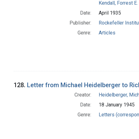
Kendall, Forrest E.
Date:
April 1935
Publisher:
Rockefeller Instit
Genre:
Articles
128.
Letter from Michael Heidelberger to Ri
Creator:
Heidelberger, Mic
Date:
18 January 1945
Genre:
Letters (correspo