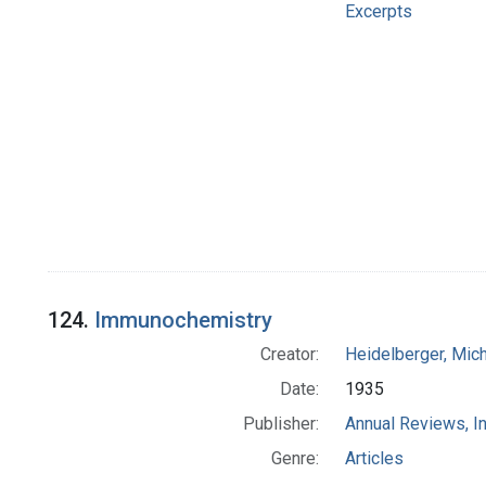
Excerpts
124.
Immunochemistry
Creator:
Heidelberger, Mic
Date:
1935
Publisher:
Annual Reviews, In
Genre:
Articles