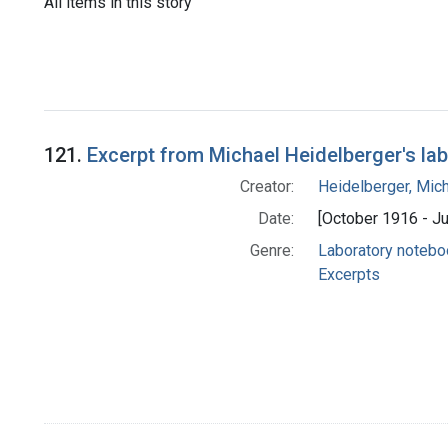
All items in this story
121.
Excerpt from Michael Heidelberger's la
Creator:
Heidelberger, Mic
Date:
[October 1916 - J
Genre:
Laboratory noteb
Excerpts