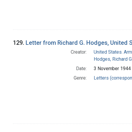
129.
Letter from Richard G. Hodges, United 
Creator:
United States. Arm
Hodges, Richard G
Date:
3 November 1944
Genre:
Letters (correspo