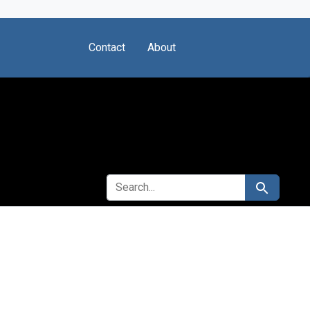
Contact
About
SEARCH FOR
Search