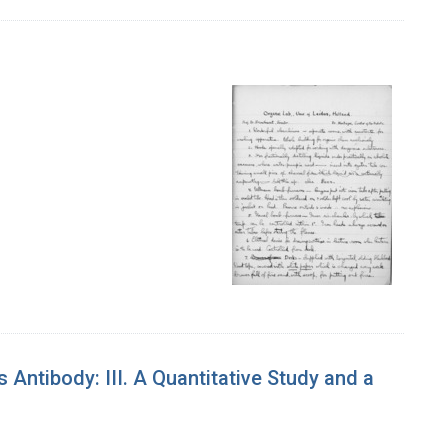
ntibody: III. A Quantitative Study and a