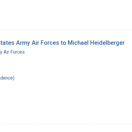
States Army Air Forces to Michael Heidelberger
y Air Forces
.
ndence)