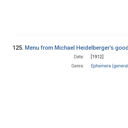
125.
Menu from Michael Heidelberger's good-
Date:
[1912]
Genre:
Ephemera (general