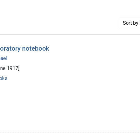
Sort
by 
boratory notebook
hael
une 1917]
ooks