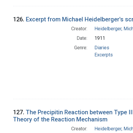
126.
Excerpt from Michael Heidelberger's sc
Creator:
Heidelberger, Mic
Date:
1911
Genre:
Diaries
Excerpts
127.
The Precipitin Reaction between Type I
Theory of the Reaction Mechanism
Creator:
Heidelberger, Mic