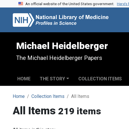
An official website of the United States government.
Here’s
Skip to search
Skip to main content
Michael Heidelberger
The Michael Heidelberger Papers
HOME
THE STORY
COLLECTION ITEMS
Home
Collection Items
All Items
All Items
219 items