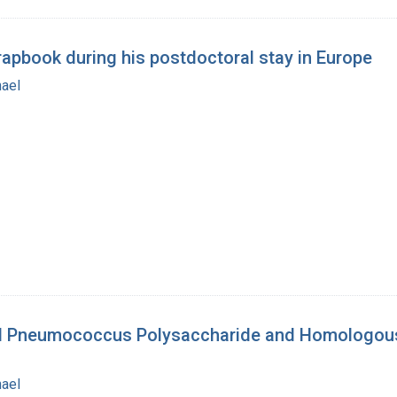
rapbook during his postdoctoral stay in Europe
hael
II Pneumococcus Polysaccharide and Homologous A
hael