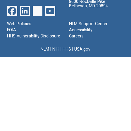
8600 Rockville Pike
Bethesda, MD 20894
Web Policies
NLM Support Center
FOIA
Accessibility
HHS Vulnerability Disclosure
Careers
NLM
|
NIH
|
HHS
|
USA.gov