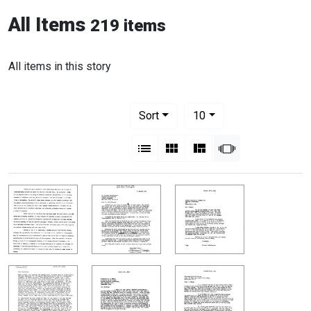
All Items
219 items
All items in this story
Number of results to display per pag
per page
Sort
10
View results as:
List
Gallery
Masonry
Slideshow