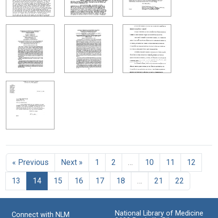
« Previous
Next »
1
2
…
10
11
12
13
14
15
16
17
18
…
21
22
National Library of Medicine
Connect with NLM