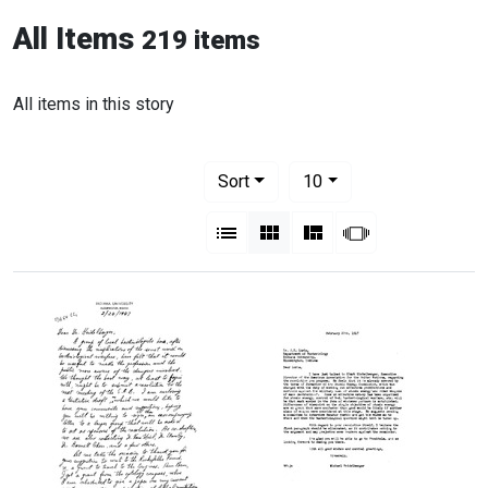
All Items
219 items
All items in this story
Number of results to display per pag
per page
Sort
10
View results as:
List
Gallery
Masonry
Slideshow