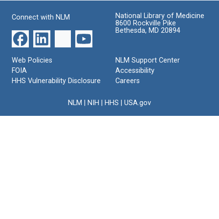
National Library of Medicine
Connect with NLM
8600 Rockville Pike
Bethesda, MD 20894
Web Policies
NLM Support Center
FOIA
Accessibility
HHS Vulnerability Disclosure
Careers
NLM
|
NIH
|
HHS
|
USA.gov