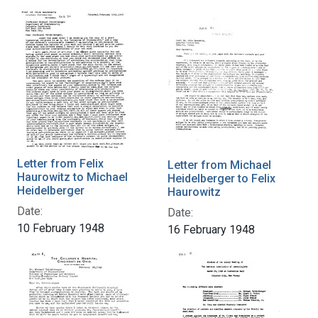
Letter from Felix
Letter from Michael
Haurowitz to Michael
Heidelberger to Felix
Heidelberger
Haurowitz
Date:
Date:
10 February 1948
16 February 1948