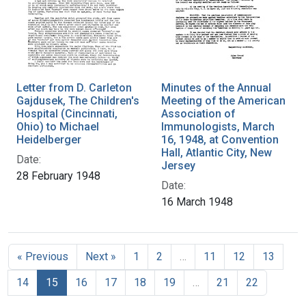
Letter from D. Carleton
Minutes of the Annual
Gajdusek, The Children's
Meeting of the American
Hospital (Cincinnati,
Association of
Ohio) to Michael
Immunologists, March
Heidelberger
16, 1948, at Convention
Hall, Atlantic City, New
Date:
Jersey
28 February 1948
Date:
16 March 1948
« Previous
Next »
1
2
…
11
12
13
14
15
16
17
18
19
…
21
22