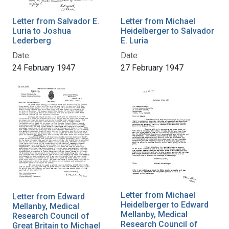
Letter from Salvador E.
Letter from Michael
Luria to Joshua
Heidelberger to Salvador
Lederberg
E. Luria
Date:
Date:
24 February 1947
27 February 1947
Letter from Michael
Letter from Edward
Heidelberger to Edward
Mellanby, Medical
Mellanby, Medical
Research Council of
Research Council of
Great Britain to Michael