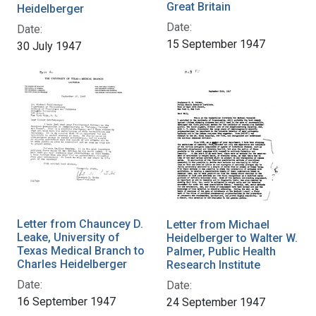
Great Britain
Heidelberger
Date:
Date:
15 September 1947
30 July 1947
Letter from Chauncey D.
Letter from Michael
Leake, University of
Heidelberger to Walter W.
Texas Medical Branch to
Palmer, Public Health
Charles Heidelberger
Research Institute
Date:
Date:
16 September 1947
24 September 1947