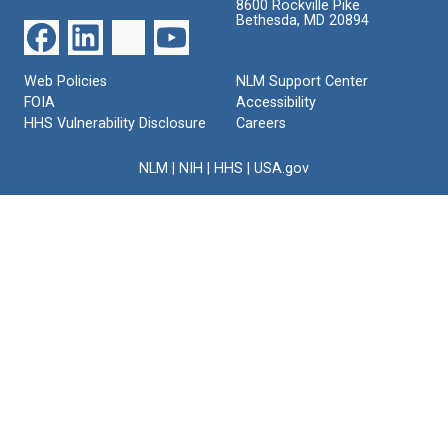
8600 Rockville Pike
Bethesda, MD 20894
Web Policies
NLM Support Center
FOIA
Accessibility
HHS Vulnerability Disclosure
Careers
NLM
|
NIH
|
HHS
|
USA.gov