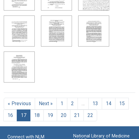
« Previous
Next »
1
2
…
13
14
15
16
17
18
19
20
21
22
National Library of Medicine
Connect with NLM