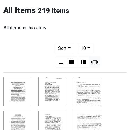
All Items
219 items
All items in this story
Number of results to display per pag
per page
Sort
10
View results as:
List
Gallery
Masonry
Slideshow