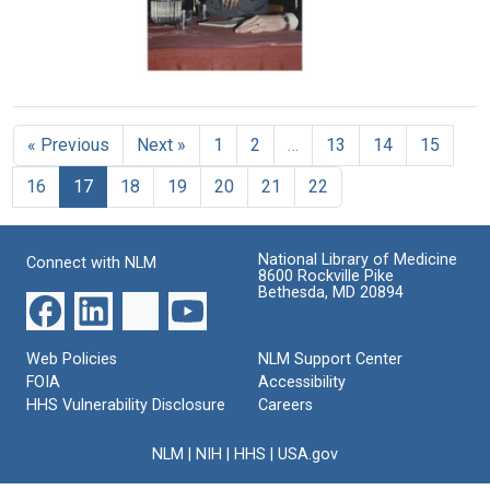
Geneva,
York
to
Image
Switzerland
University
the
Emil
Format:
Format:
von
Michael
Still
Still
Behring
Heidelberger
Image
prizes
Image
at
award
« Previous
Next »
1
2
…
13
14
15
the
ceremony
1988
at
16
17
18
19
20
21
22
Meeting
Philipps
of
University
the
in
Federation
National Library of Medicine
Marburg,
Connect with NLM
of
8600 Rockville Pike
Germany
American
Bethesda, MD 20894
Societies
Format:
for
Still
Experimental
Web Policies
NLM Support Center
Image
Biology
FOIA
Accessibility
(FASEB)
HHS Vulnerability Disclosure
Careers
Format:
Still
NLM
|
NIH
|
HHS
|
USA.gov
Image