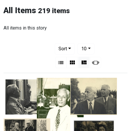
All Items
219 items
All items in this story
Number of results to display per pag
per page
Sort
10
View results as:
List
Gallery
Masonry
Slideshow
Michael
Michael
Heidelberger
Heidelberger
and