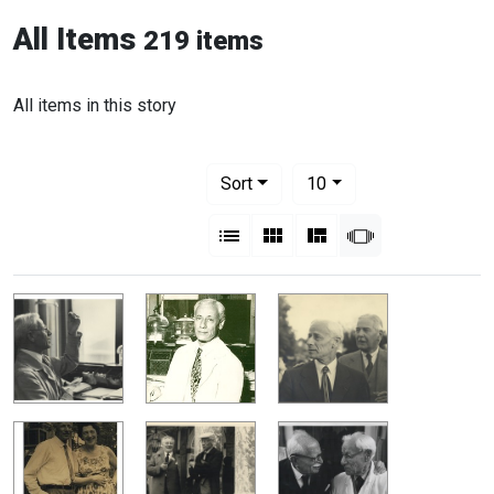
All Items
219 items
All items in this story
Number of results to display per pag
per page
Sort
10
View results as:
List
Gallery
Masonry
Slideshow