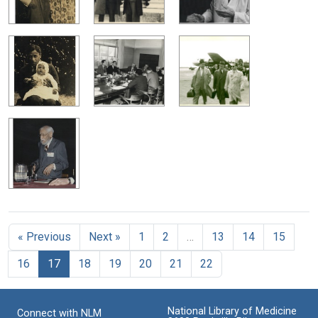
« Previous
Next »
1
2
…
13
14
15
16
17
18
19
20
21
22
National Library of Medicine
Connect with NLM