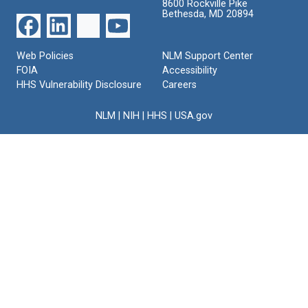
8600 Rockville Pike
Bethesda, MD 20894
Web Policies
NLM Support Center
FOIA
Accessibility
HHS Vulnerability Disclosure
Careers
NLM
|
NIH
|
HHS
|
USA.gov