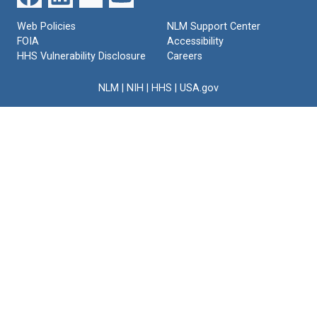
Web Policies
NLM Support Center
FOIA
Accessibility
HHS Vulnerability Disclosure
Careers
NLM
|
NIH
|
HHS
|
USA.gov