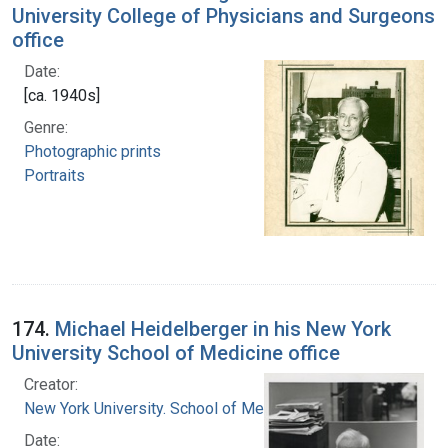
University College of Physicians and Surgeons
office
Date:
[ca. 1940s]
Genre:
Photographic prints
Portraits
174.
Michael Heidelberger in his New York
University School of Medicine office
Creator:
New York University. School of Medicine
Date: