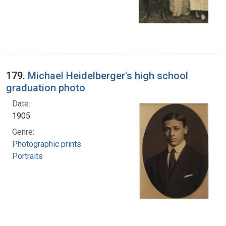
179.
Michael Heidelberger's high school
graduation photo
Date:
1905
Genre:
Photographic prints
Portraits