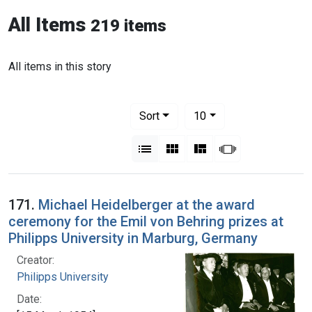
All Items
219 items
All items in this story
Number of results to display per pag
per page
Sort
10
View results as:
List
Gallery
Masonry
Slideshow
171.
Michael Heidelberger at the award
ceremony for the Emil von Behring prizes at
Philipps University in Marburg, Germany
Creator:
Philipps University
Date: