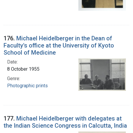
176.
Michael Heidelberger in the Dean of
Faculty's office at the University of Kyoto
School of Medicine
Date:
8 October 1955
Genre:
Photographic prints
177.
Michael Heidelberger with delegates at
the Indian Science Congress in Calcutta, India