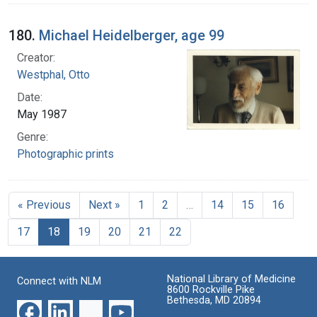
180.
Michael Heidelberger, age 99
Creator:
Westphal, Otto
Date:
May 1987
Genre:
Photographic prints
« Previous
Next »
1
2
…
14
15
16
17
18
19
20
21
22
National Library of Medicine
Connect with NLM
8600 Rockville Pike
Bethesda, MD 20894