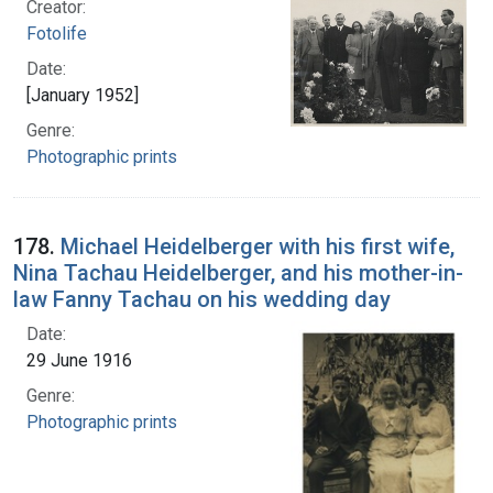
Creator:
Fotolife
Date:
[January 1952]
Genre:
Photographic prints
178.
Michael Heidelberger with his first wife,
Nina Tachau Heidelberger, and his mother-in-
law Fanny Tachau on his wedding day
Date:
29 June 1916
Genre:
Photographic prints