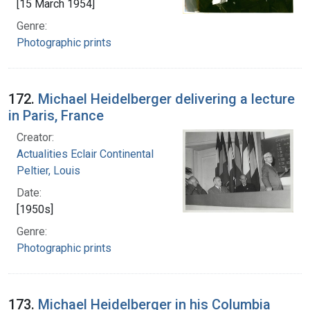
[15 March 1954]
Genre:
Photographic prints
172.
Michael Heidelberger delivering a lecture
in Paris, France
Creator:
Actualities Eclair Continental
Peltier, Louis
Date:
[1950s]
Genre:
Photographic prints
173.
Michael Heidelberger in his Columbia