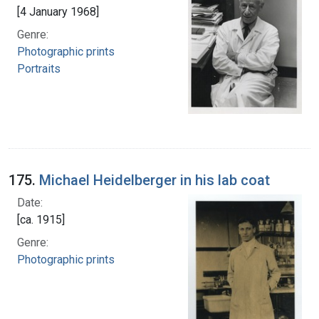
[4 January 1968]
Genre:
Photographic prints
Portraits
175.
Michael Heidelberger in his lab coat
Date:
[ca. 1915]
Genre:
Photographic prints