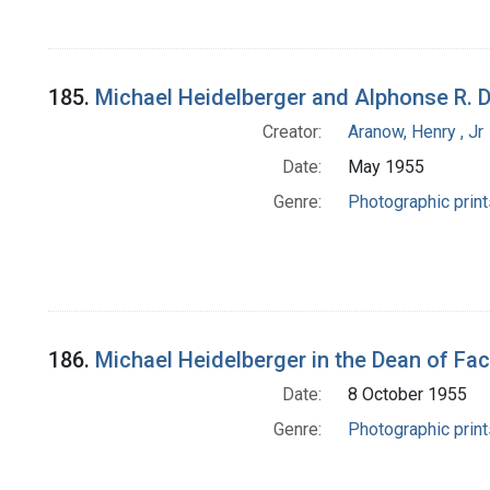
185.
Michael Heidelberger and Alphonse R. 
Creator:
Aranow, Henry , Jr
Date:
May 1955
Genre:
Photographic print
186.
Michael Heidelberger in the Dean of Facu
Date:
8 October 1955
Genre:
Photographic print