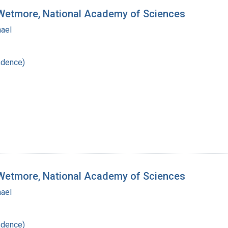
. Wetmore, National Academy of Sciences
hael
ndence)
. Wetmore, National Academy of Sciences
hael
ndence)