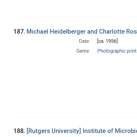
187.
Michael Heidelberger and Charlotte Ro
Date:
[ca. 1956]
Genre:
Photographic print
188.
[Rutgers University] Institute of Microb