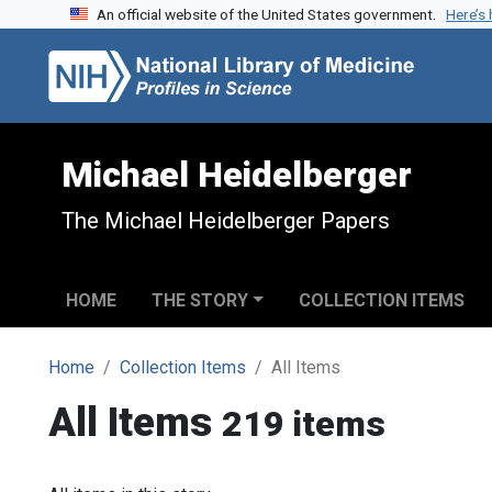
An official website of the United States government.
Here’s
Skip to search
Skip to main content
Michael Heidelberger
The Michael Heidelberger Papers
HOME
THE STORY
COLLECTION ITEMS
Home
Collection Items
All Items
All Items
219 items