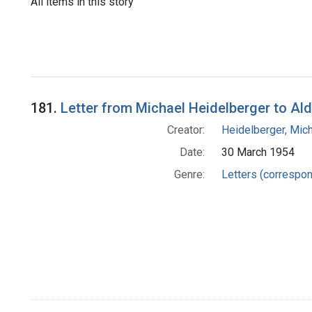
All items in this story
181.
Letter from Michael Heidelberger to Al
Creator:
Heidelberger, Mic
Date:
30 March 1954
Genre:
Letters (correspo