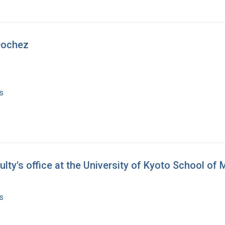
Dochez
s
lty's office at the University of Kyoto School of
s