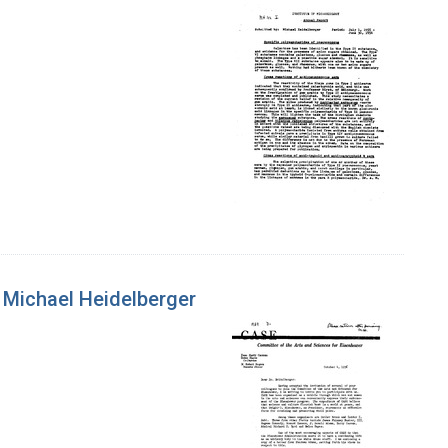
 Michael Heidelberger