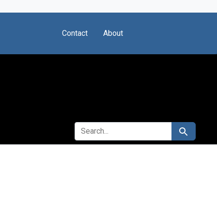
Contact
About
SEARCH FOR
Search