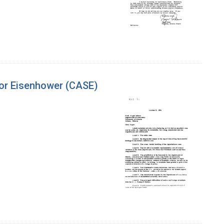
for Eisenhower (CASE)