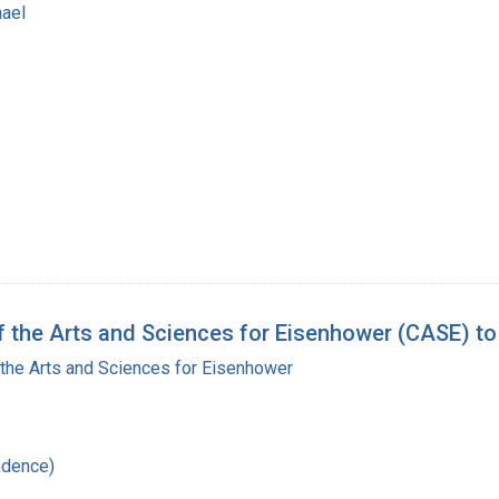
hael
 the Arts and Sciences for Eisenhower (CASE) to
the Arts and Sciences for Eisenhower
ndence)