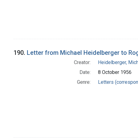
190.
Letter from Michael Heidelberger to R
Creator:
Heidelberger, Mic
Date:
8 October 1956
Genre:
Letters (correspo