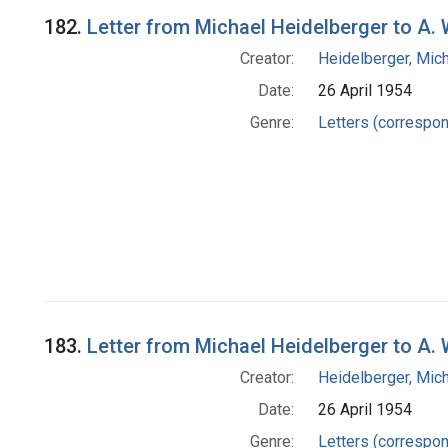
182.
Letter from Michael Heidelberger to A
Creator:
Heidelberger, Mic
Date:
26 April 1954
Genre:
Letters (correspo
183.
Letter from Michael Heidelberger to A
Creator:
Heidelberger, Mic
Date:
26 April 1954
Genre:
Letters (correspo