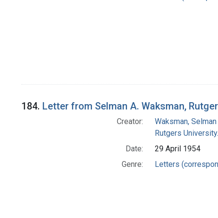
184.
Letter from Selman A. Waksman, Rutgers
Creator:
Waksman, Selman 
Rutgers University.
Date:
29 April 1954
Genre:
Letters (correspo