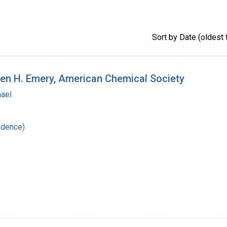
Sort
by Date (oldest 
den H. Emery, American Chemical Society
hael
ndence)