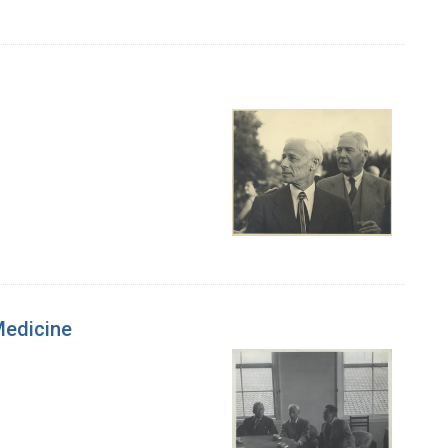
 Medicine