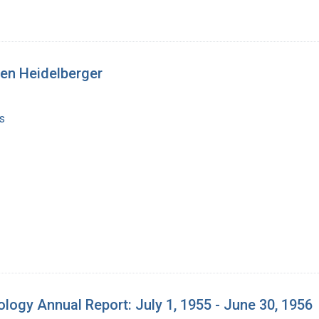
sen Heidelberger
s
iology Annual Report: July 1, 1955 - June 30, 1956