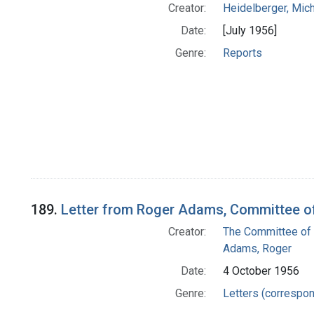
Creator:
Heidelberger, Mic
Date:
[July 1956]
Genre:
Reports
189.
Letter from Roger Adams, Committee of
Creator:
The Committee of 
Adams, Roger
Date:
4 October 1956
Genre:
Letters (correspo