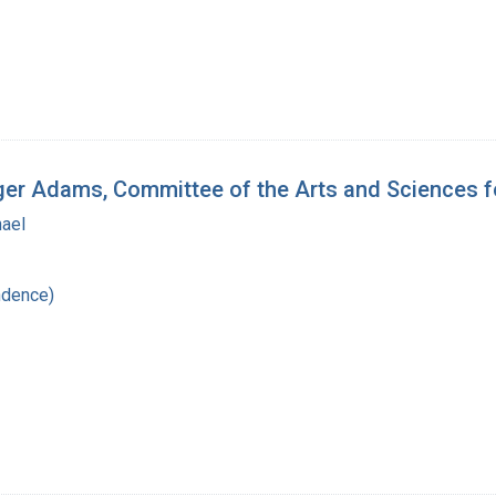
oger Adams, Committee of the Arts and Sciences 
hael
ndence)