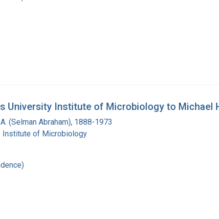
 University Institute of Microbiology to Michael 
A. (Selman Abraham), 1888-1973
 Institute of Microbiology
ndence)