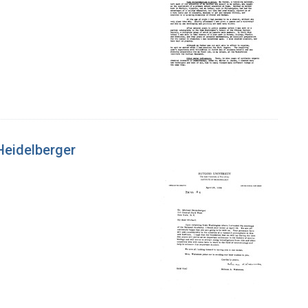
Heidelberger