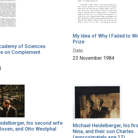
My Idea of Why I Failed to W
Prize
Academy of Sciences
Date:
ce on Complement
23 November 1984
1
idelberger, his second wife
Michael Heidelberger, his fir
Rosen, and Otto Westphal
Nina, and their son Charles
(approximately age 12)