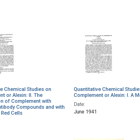
ve Chemical Studies on
Quantitative Chemical Studie
 or Alexin: II. The
Complement or Alexin: I. A 
ion of Complement with
Date:
ntibody Compounds and with
June 1941
 Red Cells