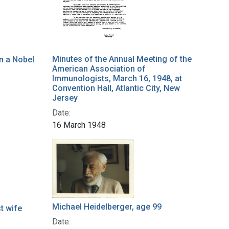
Minutes of the Annual Meeting of the
in a Nobel
American Association of
Immunologists, March 16, 1948, at
Convention Hall, Atlantic City, New
Jersey
Date:
16 March 1948
Michael Heidelberger, age 99
st wife
Date: