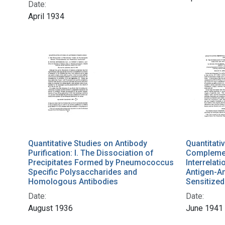
Date:
April 1934
Quantitative Studies on Antibody
Quantitati
Purification: I. The Dissociation of
Complement
Precipitates Formed by Pneumococcus
Interrelat
Specific Polysaccharides and
Antigen-A
Homologous Antibodies
Sensitized
Date:
Date:
August 1936
June 1941