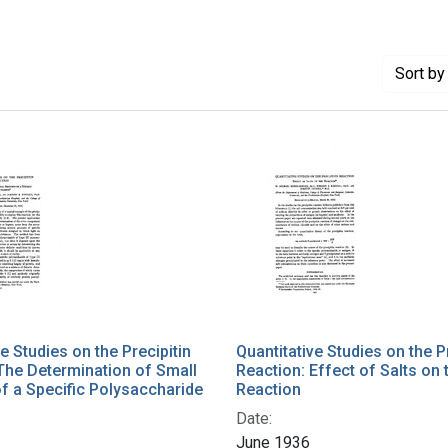
Sort
by 
e Studies on the Precipitin
Quantitative Studies on the P
The Determination of Small
Reaction: Effect of Salts on 
f a Specific Polysaccharide
Reaction
Date:
June 1936