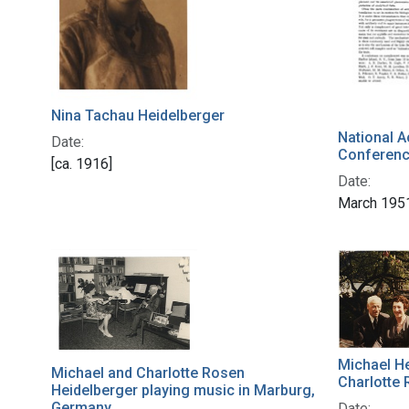
Nina Tachau Heidelberger
National 
Date:
Conferen
[ca. 1916]
Date:
March 195
Michael He
Michael and Charlotte Rosen
Charlotte 
Heidelberger playing music in Marburg,
Germany
Date: