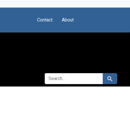
Contact
About
SEARCH FOR
Search