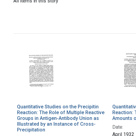
All items in this story
Quantitative Studies on the Precipitin
Quantitativ
Reaction: The Role of Multiple Reactive
Reaction: 
Groups in Antigen-Antibody Union as
Amounts o
Illustrated by an Instance of Cross-
Date:
Precipitation
April 1932