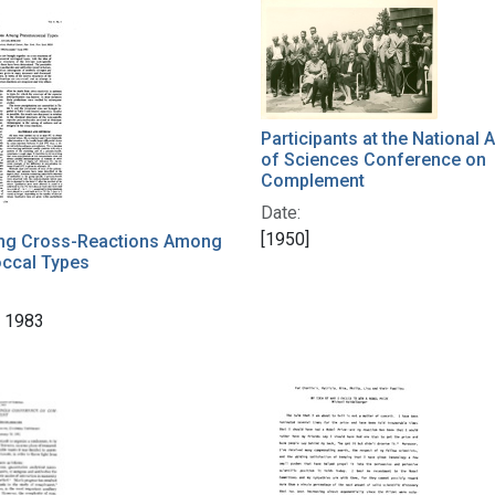
Participants at the National
of Sciences Conference on
Complement
Date:
[1950]
ting Cross-Reactions Among
ccal Types
 1983