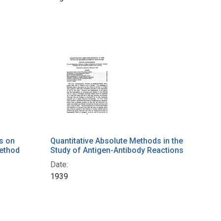
s on
Quantitative Absolute Methods in the
Method
Study of Antigen-Antibody Reactions
Date:
1939