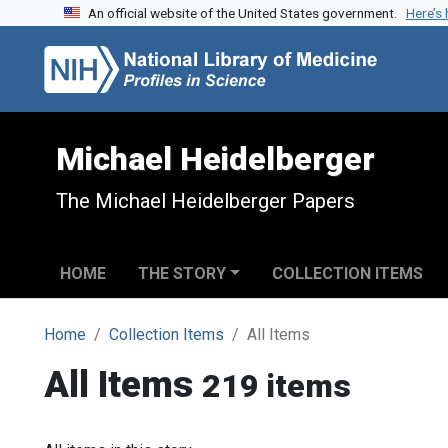
An official website of the United States government.
Here’s
Skip to search
Skip to main content
Michael Heidelberger
The Michael Heidelberger Papers
HOME
THE STORY
COLLECTION ITEMS
Home
Collection Items
All Items
All Items
219 items