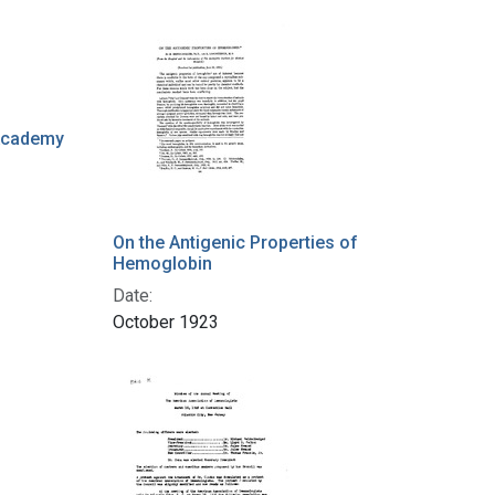
 Academy
On the Antigenic Properties of
Hemoglobin
Date:
October 1923