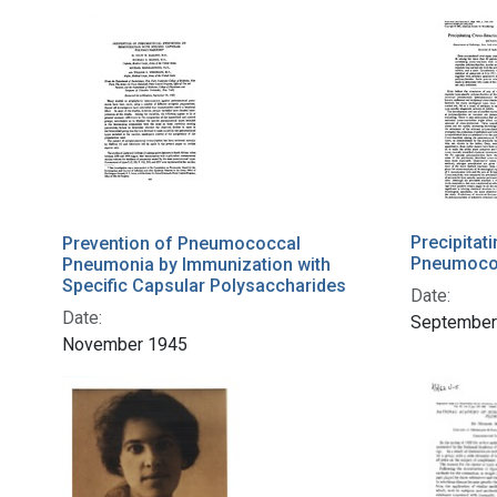
Precipita
Prevention of Pneumococcal
Pneumoco
Pneumonia by Immunization with
Specific Capsular Polysaccharides
Date:
Date:
September
November 1945