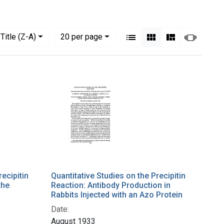
View results as:
Numbe
per page
List
Gallery
Masonry
Slides
Title (Z-A)
20
per page
recipitin
Quantitative Studies on the Precipitin
the
Reaction: Antibody Production in
Rabbits Injected with an Azo Protein
Date:
August 1933