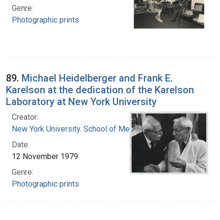
Genre:
Photographic prints
89.
Michael Heidelberger and Frank E.
Karelson at the dedication of the Karelson
Laboratory at New York University
Creator:
New York University. School of Medicine
Date:
12 November 1979
Genre:
Photographic prints