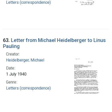
Letters (correspondence)
63.
Letter from Michael Heidelberger to Linus
Pauling
Creator:
Heidelberger, Michael
Date:
1 July 1940
Genre:
Letters (correspondence)