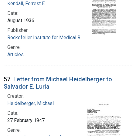
Kendall, Forrest E.
Date:
August 1936
Publisher:
Rockefeller Institute for Medical Research
Genre:
Articles
57.
Letter from Michael Heidelberger to
Salvador E. Luria
Creator:
Heidelberger, Michael
Date:
27 February 1947
Genre: