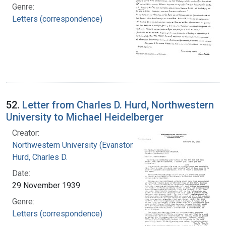
Genre:
Letters (correspondence)
52.
Letter from Charles D. Hurd, Northwestern
University to Michael Heidelberger
Creator:
Northwestern University (Evanston, Ill.)
Hurd, Charles D.
Date:
29 November 1939
Genre:
Letters (correspondence)