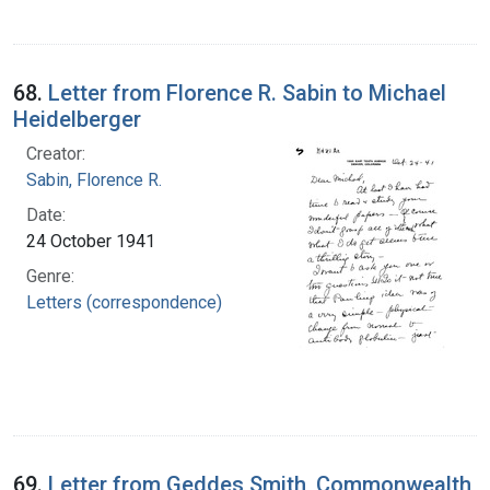
68.
Letter from Florence R. Sabin to Michael
Heidelberger
Creator:
Sabin, Florence R.
Date:
24 October 1941
Genre:
Letters (correspondence)
69.
Letter from Geddes Smith, Commonwealth