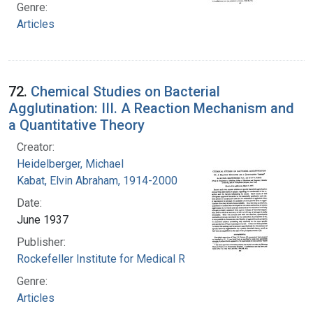
Genre:
Articles
72.
Chemical Studies on Bacterial
Agglutination: III. A Reaction Mechanism and
a Quantitative Theory
Creator:
Heidelberger, Michael
Kabat, Elvin Abraham, 1914-2000
Date:
June 1937
Publisher:
Rockefeller Institute for Medical Research
Genre:
Articles