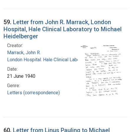
59.
Letter from John R. Marrack, London
Hospital, Hale Clinical Laboratory to Michael
Heidelberger
Creator:
Marrack, John R.
London Hospital. Hale Clinical Laboratory
Date:
21 June 1940
Genre:
Letters (correspondence)
60.
Letter from Linus Pauling to Michael