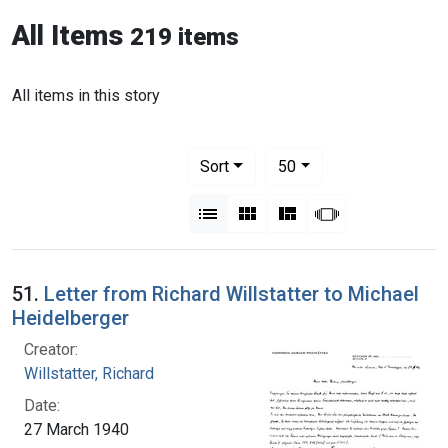
All Items
219 items
All items in this story
Number of results to display per pag
per page
Sort
50
View results as:
List
Gallery
Masonry
Slideshow
51.
Letter from Richard Willstatter to Michael
Heidelberger
Creator:
Willstatter, Richard
Date:
27 March 1940