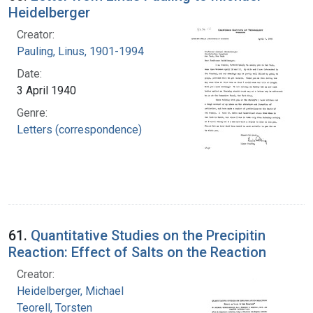
Heidelberger
Creator:
Pauling, Linus, 1901-1994
Date:
3 April 1940
Genre:
Letters (correspondence)
61.
Quantitative Studies on the Precipitin
Reaction: Effect of Salts on the Reaction
Creator:
Heidelberger, Michael
Teorell, Torsten