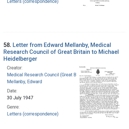
Letters (correspondence)
58.
Letter from Edward Mellanby, Medical
Research Council of Great Britain to Michael
Heidelberger
Creator:
Medical Research Council (Great Britain)
Mellanby, Edward
Date:
30 July 1947
Genre:
Letters (correspondence)