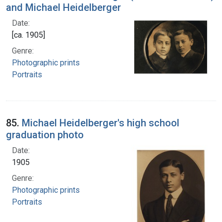
and Michael Heidelberger
Date:
[ca. 1905]
Genre:
Photographic prints
Portraits
85.
Michael Heidelberger's high school
graduation photo
Date:
1905
Genre:
Photographic prints
Portraits