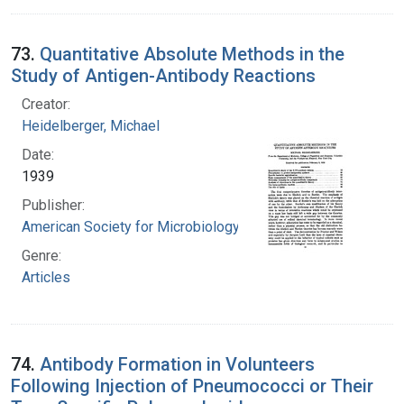
73.
Quantitative Absolute Methods in the
Study of Antigen-Antibody Reactions
Creator:
Heidelberger, Michael
Date:
1939
Publisher:
American Society for Microbiology
Genre:
Articles
74.
Antibody Formation in Volunteers
Following Injection of Pneumococci or Their