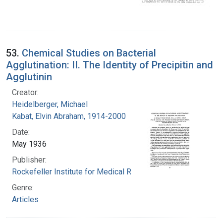
53.
Chemical Studies on Bacterial
Agglutination: II. The Identity of Precipitin and
Agglutinin
Creator:
Heidelberger, Michael
Kabat, Elvin Abraham, 1914-2000
Date:
May 1936
Publisher:
Rockefeller Institute for Medical Research
Genre:
Articles