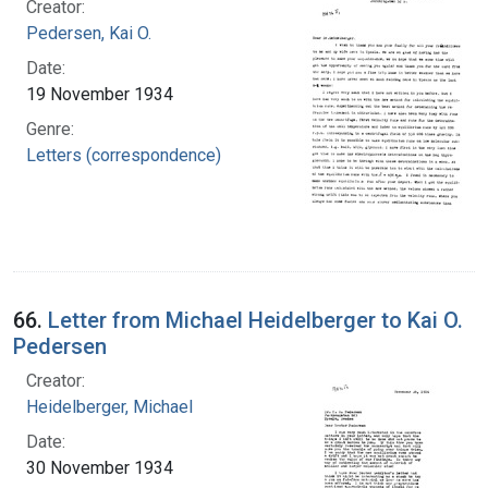
Creator:
Pedersen, Kai O.
Date:
19 November 1934
Genre:
Letters (correspondence)
66.
Letter from Michael Heidelberger to Kai O.
Pedersen
Creator:
Heidelberger, Michael
Date:
30 November 1934