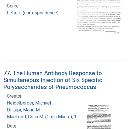
Genre:
Letters (correspondence)
77.
The Human Antibody Response to
Simultaneous Injection of Six Specific
Polysaccharides of Pneumococcus
Creator:
Heidelberger, Michael
Di Lapi, Marie M.
MacLeod, Colin M. (Colin Munro), 1909-1972
Date: