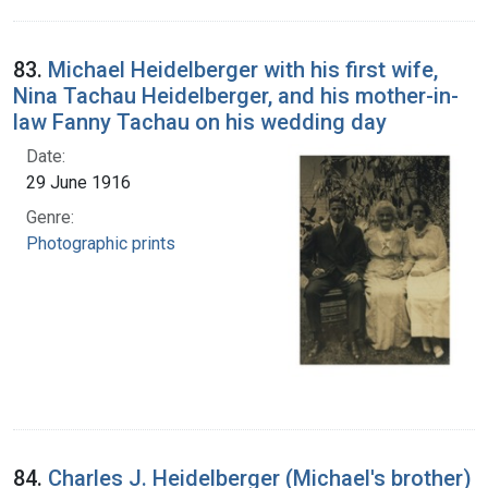
83.
Michael Heidelberger with his first wife,
Nina Tachau Heidelberger, and his mother-in-
law Fanny Tachau on his wedding day
Date:
29 June 1916
Genre:
Photographic prints
84.
Charles J. Heidelberger (Michael's brother)