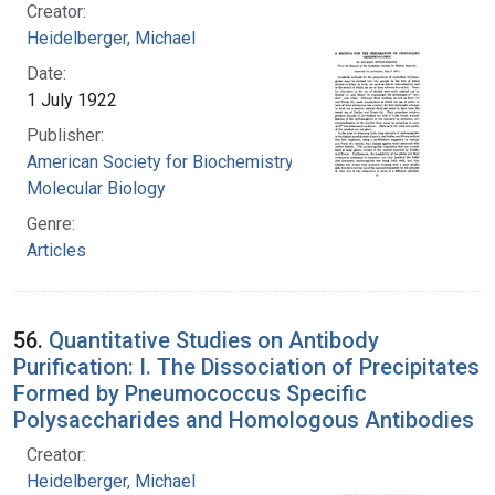
Creator:
Heidelberger, Michael
Date:
1 July 1922
Publisher:
American Society for Biochemistry and
Molecular Biology
Genre:
Articles
56.
Quantitative Studies on Antibody
Purification: I. The Dissociation of Precipitates
Formed by Pneumococcus Specific
Polysaccharides and Homologous Antibodies
Creator:
Heidelberger, Michael