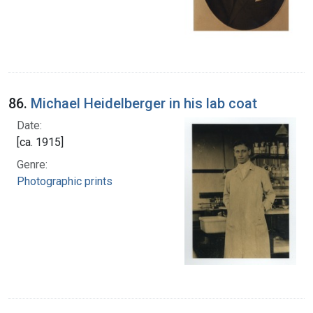
86.
Michael Heidelberger in his lab coat
Date:
[ca. 1915]
Genre:
Photographic prints