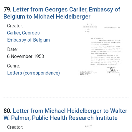
79.
Letter from Georges Carlier, Embassy of
Belgium to Michael Heidelberger
Creator:
Carlier, Georges
Embassy of Belgium
Date:
6 November 1953
Genre:
Letters (correspondence)
80.
Letter from Michael Heidelberger to Walter
W. Palmer, Public Health Research Institute
Creator: