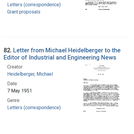
Letters (correspondence)
Grant proposals
82.
Letter from Michael Heidelberger to the
Editor of Industrial and Engineering News
Creator:
Heidelberger, Michael
Date:
7 May 1951
Genre:
Letters (correspondence)