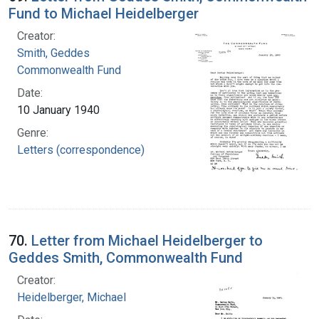
Fund to Michael Heidelberger
Creator:
Smith, Geddes
Commonwealth Fund
Date:
10 January 1940
Genre:
Letters (correspondence)
70.
Letter from Michael Heidelberger to
Geddes Smith, Commonwealth Fund
Creator:
Heidelberger, Michael