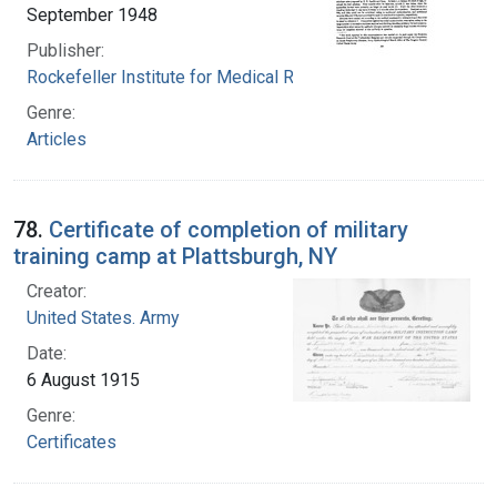
September 1948
Publisher:
Rockefeller Institute for Medical Research
Genre:
Articles
78.
Certificate of completion of military
training camp at Plattsburgh, NY
Creator:
United States. Army
Date:
6 August 1915
Genre:
Certificates