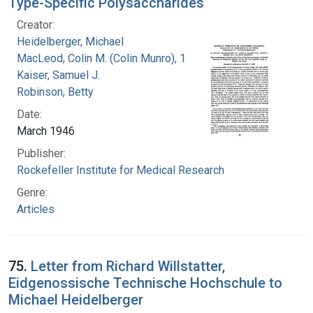
Type-Specific Polysaccharides
Creator:
Heidelberger, Michael
MacLeod, Colin M. (Colin Munro), 1909-1972
Kaiser, Samuel J.
Robinson, Betty
Date:
March 1946
Publisher:
Rockefeller Institute for Medical Research
Genre:
Articles
75.
Letter from Richard Willstatter,
Eidgenossische Technische Hochschule to
Michael Heidelberger