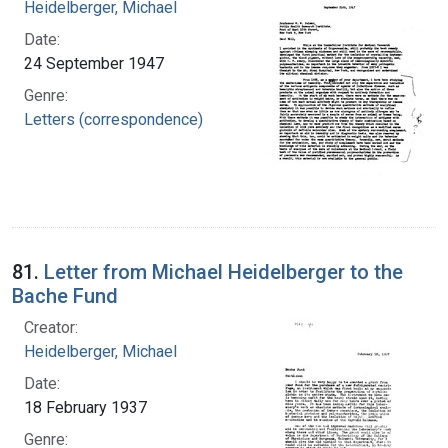
Heidelberger, Michael
Date:
24 September 1947
Genre:
Letters (correspondence)
81.
Letter from Michael Heidelberger to the
Bache Fund
Creator:
Heidelberger, Michael
Date:
18 February 1937
Genre: