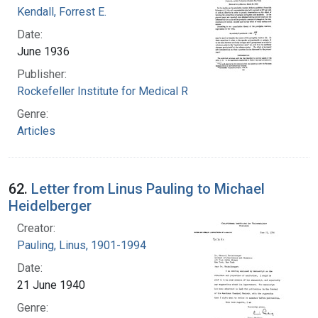
Kendall, Forrest E.
Date:
June 1936
Publisher:
Rockefeller Institute for Medical Research
Genre:
Articles
62.
Letter from Linus Pauling to Michael
Heidelberger
Creator:
Pauling, Linus, 1901-1994
Date:
21 June 1940
Genre: