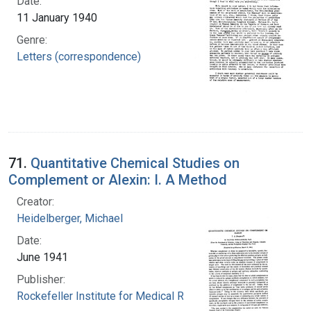
Date:
11 January 1940
Genre:
Letters (correspondence)
71.
Quantitative Chemical Studies on
Complement or Alexin: I. A Method
Creator:
Heidelberger, Michael
Date:
June 1941
Publisher:
Rockefeller Institute for Medical Research