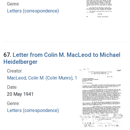
Genre:
Letters (correspondence)
67.
Letter from Colin M. MacLeod to Michael
Heidelberger
Creator:
MacLeod, Colin M. (Colin Munro), 1909-1972
Date:
20 May 1941
Genre:
Letters (correspondence)