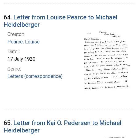
64.
Letter from Louise Pearce to Michael
Heidelberger
Creator:
Pearce, Louise
Date:
17 July 1920
Genre:
Letters (correspondence)
65.
Letter from Kai O. Pedersen to Michael
Heidelberger