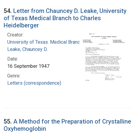
54.
Letter from Chauncey D. Leake, University
of Texas Medical Branch to Charles
Heidelberger
Creator:
University of Texas. Medical Branch
Leake, Chauncey D.
Date:
16 September 1947
Genre:
Letters (correspondence)
55.
A Method for the Preparation of Crystalline
Oxyhemoglobin