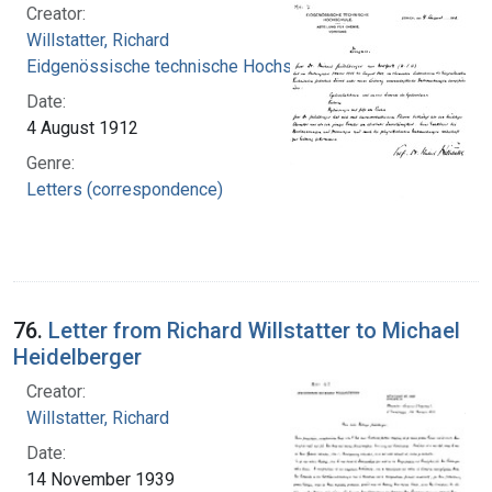
Creator:
Willstatter, Richard
Eidgenössische technische Hochschule Zürich
Date:
4 August 1912
Genre:
Letters (correspondence)
76.
Letter from Richard Willstatter to Michael
Heidelberger
Creator:
Willstatter, Richard
Date:
14 November 1939