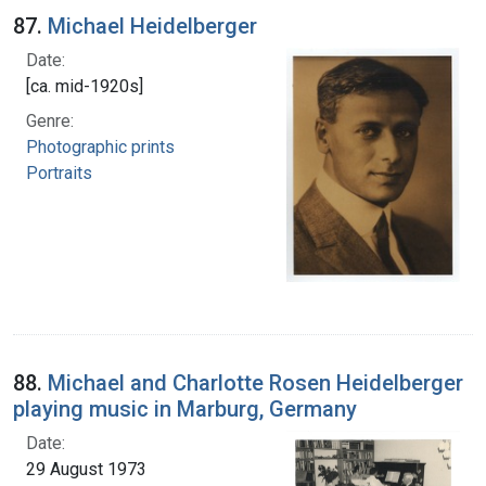
87.
Michael Heidelberger
Date:
[ca. mid-1920s]
Genre:
Photographic prints
Portraits
88.
Michael and Charlotte Rosen Heidelberger
playing music in Marburg, Germany
Date:
29 August 1973