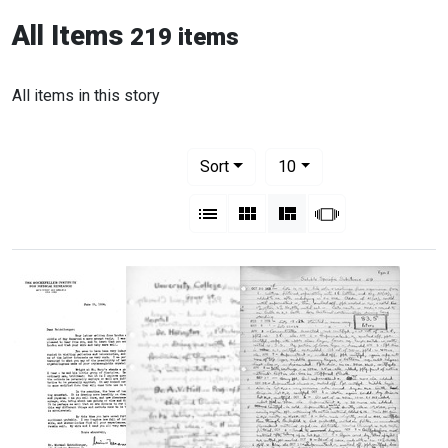
All Items
219 items
All items in this story
Number of results to display per pag
per page
Sort
10
View results as:
List
Gallery
Masonry
Slideshow