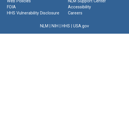
Web Policies
NLM Support Center
FOIA
Accessibility
HHS Vulnerability Disclosure
Careers
NLM
|
NIH
|
HHS
|
USA.gov