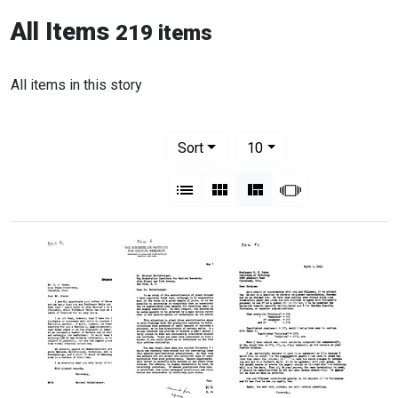
All Items
219 items
All items in this story
Number of results to display per pag
per page
Sort
10
View results as:
List
Gallery
Masonry
Slideshow