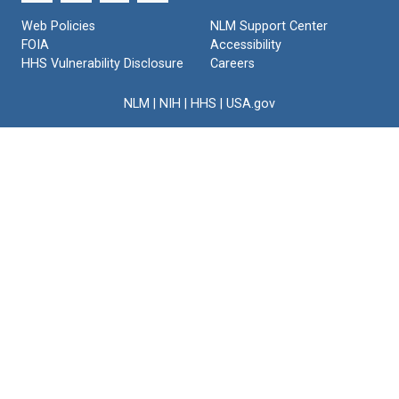
Text
Web Policies
NLM Support Center
FOIA
Accessibility
HHS Vulnerability Disclosure
Careers
NLM
|
NIH
|
HHS
|
USA.gov