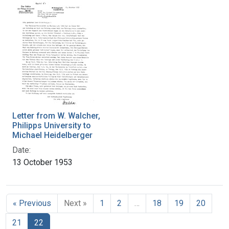
Letter from W. Walcher,
Philipps University to
Michael Heidelberger
Date:
13 October 1953
« Previous
Next »
1
2
…
18
19
20
21
22