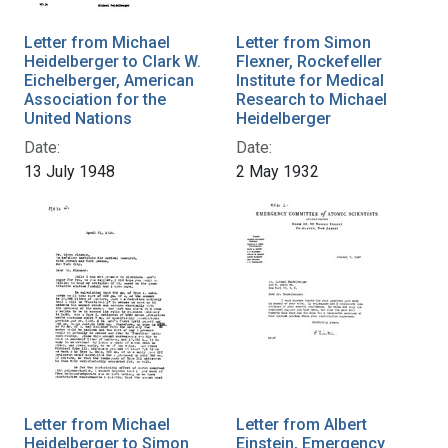
Letter from Michael
Letter from Simon
Heidelberger to Clark W.
Flexner, Rockefeller
Eichelberger, American
Institute for Medical
Association for the
Research to Michael
United Nations
Heidelberger
Date:
Date:
13 July 1948
2 May 1932
Letter from Michael
Letter from Albert
Heidelberger to Simon
Einstein, Emergency