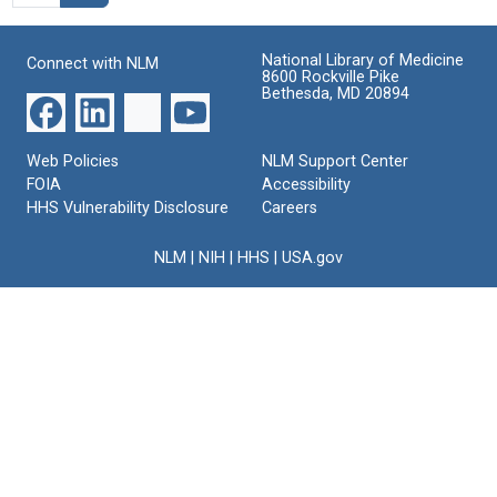
National Library of Medicine
Connect with NLM
8600 Rockville Pike
Bethesda, MD 20894
Web Policies
NLM Support Center
FOIA
Accessibility
HHS Vulnerability Disclosure
Careers
NLM
|
NIH
|
HHS
|
USA.gov