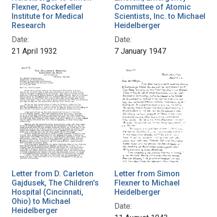
Flexner, Rockefeller
Committee of Atomic
Institute for Medical
Scientists, Inc. to Michael
Research
Heidelberger
Date:
Date:
21 April 1932
7 January 1947
Letter from D. Carleton
Letter from Simon
Gajdusek, The Children's
Flexner to Michael
Hospital (Cincinnati,
Heidelberger
Ohio) to Michael
Date:
Heidelberger