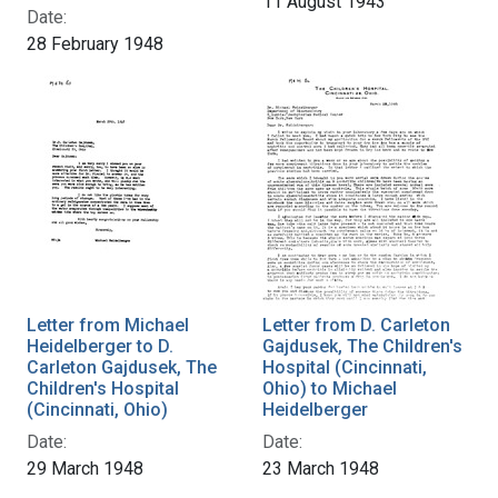
11 August 1943
Date:
28 February 1948
Letter from Michael
Letter from D. Carleton
Heidelberger to D.
Gajdusek, The Children's
Carleton Gajdusek, The
Hospital (Cincinnati,
Children's Hospital
Ohio) to Michael
(Cincinnati, Ohio)
Heidelberger
Date:
Date:
29 March 1948
23 March 1948