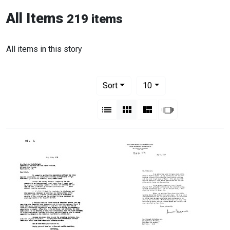
All Items
219 items
All items in this story
Number of results to display per pag
per page
Sort
10
View results as:
List
Gallery
Masonry
Slideshow