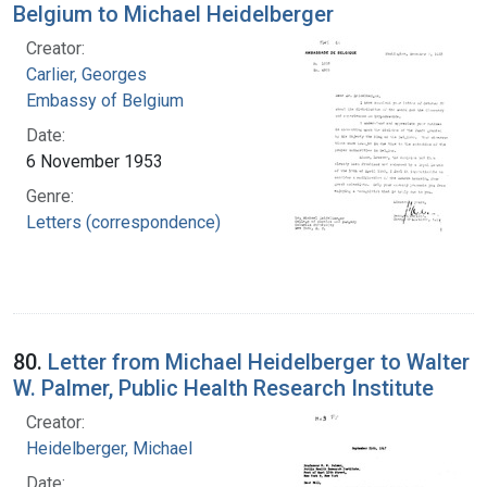
Belgium to Michael Heidelberger
Creator:
Carlier, Georges
Embassy of Belgium
Date:
6 November 1953
Genre:
Letters (correspondence)
80.
Letter from Michael Heidelberger to Walter
W. Palmer, Public Health Research Institute
Creator:
Heidelberger, Michael
Date: