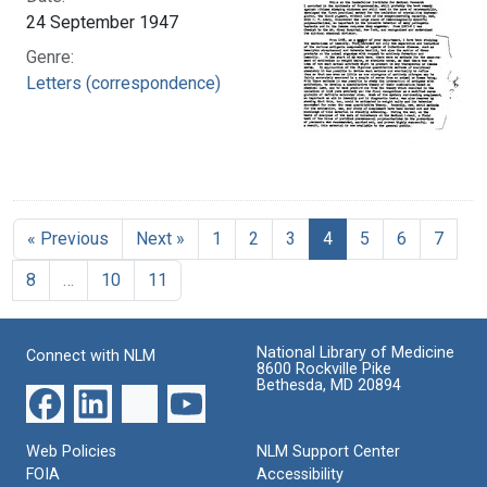
24 September 1947
Genre:
Letters (correspondence)
« Previous
Next »
1
2
3
4
5
6
7
8
…
10
11
National Library of Medicine
Connect with NLM
8600 Rockville Pike
Bethesda, MD 20894
Web Policies
NLM Support Center
FOIA
Accessibility