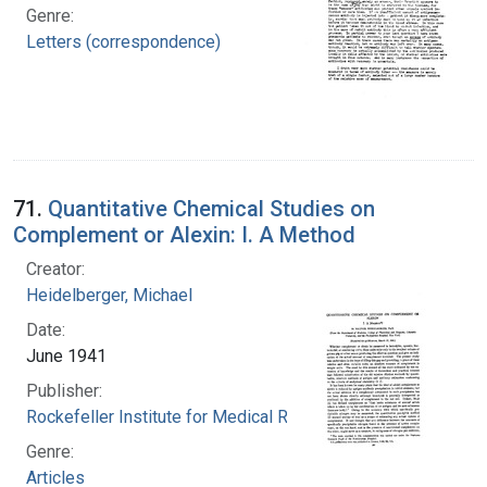
Genre:
Letters (correspondence)
71.
Quantitative Chemical Studies on
Complement or Alexin: I. A Method
Creator:
Heidelberger, Michael
Date:
June 1941
Publisher:
Rockefeller Institute for Medical Research
Genre:
Articles