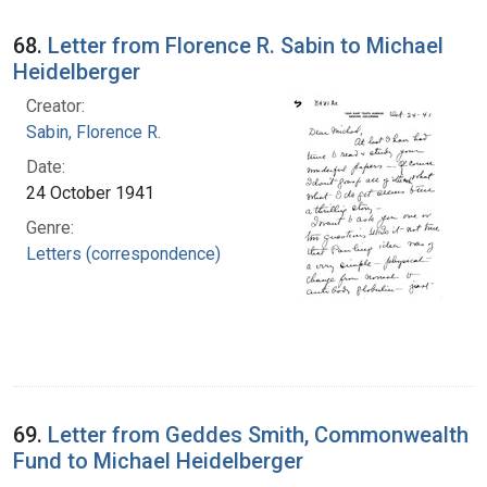
68.
Letter from Florence R. Sabin to Michael
Heidelberger
Creator:
Sabin, Florence R.
Date:
24 October 1941
Genre:
Letters (correspondence)
69.
Letter from Geddes Smith, Commonwealth
Fund to Michael Heidelberger