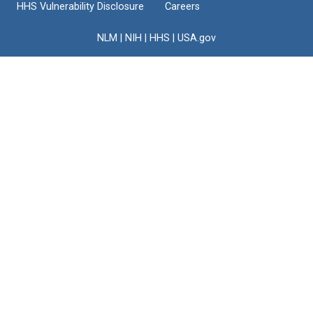
HHS Vulnerability Disclosure
Careers
NLM
|
NIH
|
HHS
|
USA.gov