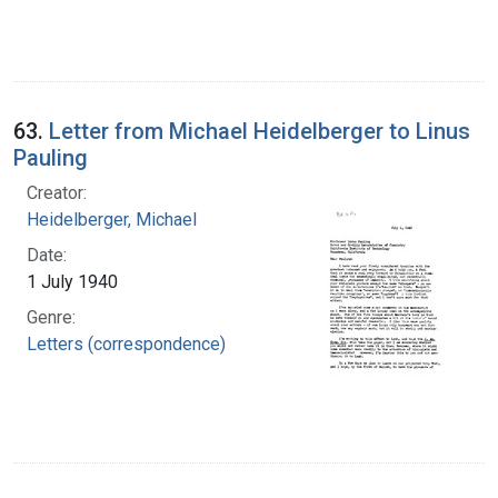
63.
Letter from Michael Heidelberger to Linus
Pauling
Creator:
Heidelberger, Michael
Date:
1 July 1940
Genre:
Letters (correspondence)