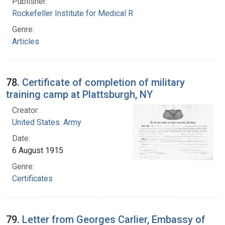
Publisher:
Rockefeller Institute for Medical Research
Genre:
Articles
78.
Certificate of completion of military
training camp at Plattsburgh, NY
Creator:
United States. Army
Date:
6 August 1915
Genre:
Certificates
79.
Letter from Georges Carlier, Embassy of