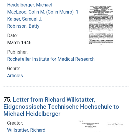
Heidelberger, Michael
MacLeod, Colin M. (Colin Munro), 1909-1972
Kaiser, Samuel J.
Robinson, Betty
Date:
March 1946
Publisher:
Rockefeller Institute for Medical Research
Genre:
Articles
75.
Letter from Richard Willstatter,
Eidgenossische Technische Hochschule to
Michael Heidelberger
Creator:
Willstatter, Richard