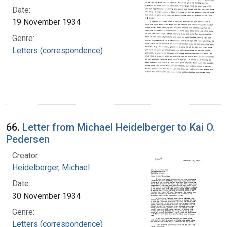
Date:
19 November 1934
Genre:
Letters (correspondence)
66.
Letter from Michael Heidelberger to Kai O.
Pedersen
Creator:
Heidelberger, Michael
Date:
30 November 1934
Genre:
Letters (correspondence)