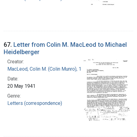
67.
Letter from Colin M. MacLeod to Michael
Heidelberger
Creator:
MacLeod, Colin M. (Colin Munro), 1909-1972
Date:
20 May 1941
Genre:
Letters (correspondence)