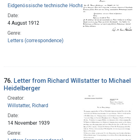
Eidgenössische technische Hochschule Zürich
Date:
4 August 1912
Genre:
Letters (correspondence)
76.
Letter from Richard Willstatter to Michael
Heidelberger
Creator:
Willstatter, Richard
Date:
14 November 1939
Genre: