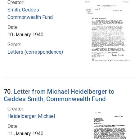
Creator:
Smith, Geddes
Commonwealth Fund
Date:
10 January 1940
Genre:
Letters (correspondence)
70.
Letter from Michael Heidelberger to
Geddes Smith, Commonwealth Fund
Creator:
Heidelberger, Michael
Date:
11 January 1940