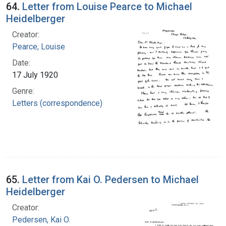
64.
Letter from Louise Pearce to Michael
Heidelberger
Creator:
Pearce, Louise
Date:
17 July 1920
Genre:
Letters (correspondence)
65.
Letter from Kai O. Pedersen to Michael
Heidelberger
Creator:
Pedersen, Kai O.