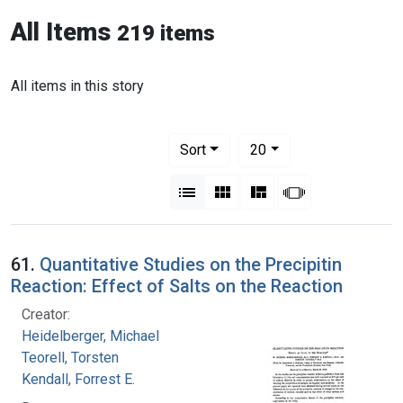
All Items
219 items
All items in this story
Number of results to display per pag
per page
Sort
20
View results as:
List
Gallery
Masonry
Slideshow
61.
Quantitative Studies on the Precipitin
Reaction: Effect of Salts on the Reaction
Creator:
Heidelberger, Michael
Teorell, Torsten
Kendall, Forrest E.