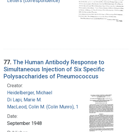
Letters (correspondence)
77.
The Human Antibody Response to
Simultaneous Injection of Six Specific
Polysaccharides of Pneumococcus
Creator:
Heidelberger, Michael
Di Lapi, Marie M.
MacLeod, Colin M. (Colin Munro), 1909-1972
Date:
September 1948