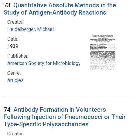
73.
Quantitative Absolute Methods in the
Study of Antigen-Antibody Reactions
Creator:
Heidelberger, Michael
Date:
1939
Publisher:
American Society for Microbiology
Genre:
Articles
74.
Antibody Formation in Volunteers
Following Injection of Pneumococci or Their
Type-Specific Polysaccharides
Creator: