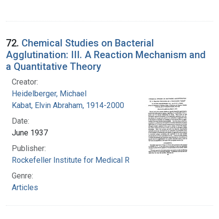
72.
Chemical Studies on Bacterial
Agglutination: III. A Reaction Mechanism and
a Quantitative Theory
Creator:
Heidelberger, Michael
Kabat, Elvin Abraham, 1914-2000
Date:
June 1937
Publisher:
Rockefeller Institute for Medical Research
Genre:
Articles