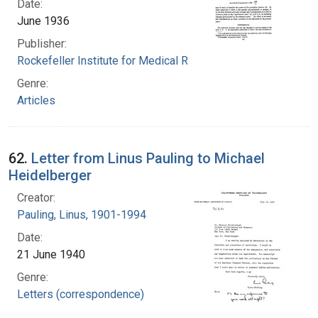
Date:
June 1936
Publisher:
Rockefeller Institute for Medical Research
Genre:
Articles
62.
Letter from Linus Pauling to Michael
Heidelberger
Creator:
Pauling, Linus, 1901-1994
Date:
21 June 1940
Genre:
Letters (correspondence)