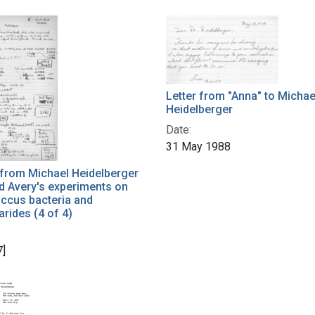
Letter from "Anna" to Michae
Heidelberger
Date:
31 May 1988
 from Michael Heidelberger
d Avery's experiments on
cus bacteria and
rides (4 of 4)
7]