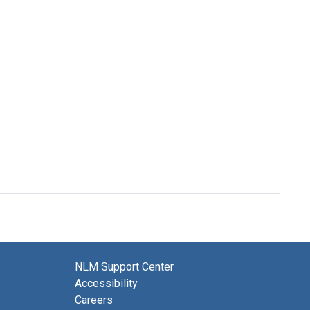
NLM Support Center
Accessibility
Careers