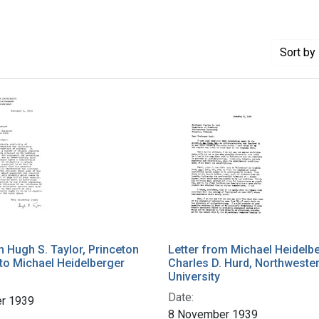
Sort
by 
m Hugh S. Taylor, Princeton
Letter from Michael Heidelbe
 to Michael Heidelberger
Charles D. Hurd, Northweste
University
Date:
r 1939
8 November 1939