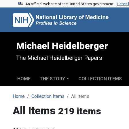
An official website of the United States government.
Here’s
Skip to search
Skip to main content
Michael Heidelberger
The Michael Heidelberger Papers
HOME
THE STORY
COLLECTION ITEMS
Home
Collection Items
All Items
All Items
219 items