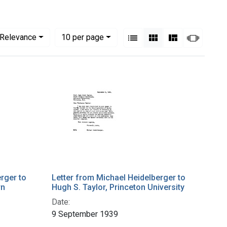
View results as:
Numbe
per page
List
Gallery
Masonry
Slides
Relevance
10
per page
rger to
Letter from Michael Heidelberger to
rn
Hugh S. Taylor, Princeton University
Date:
9 September 1939