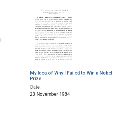
l
My Idea of Why I Failed to Win a Nobel
Prize
Date:
23 November 1984