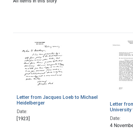
All items in this story
Letter from Jacques Loeb to Michael
Heidelberger
Letter fro
University
Date:
Date:
[1923]
4 Novembe