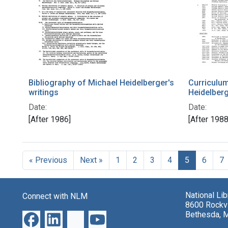
Bibliography of Michael Heidelberger's
Curriculum
writings
Heidelber
Date:
Date:
[After 1986]
[After 1988
« Previous
Next »
1
2
3
4
5
6
7
National Li
Connect with NLM
8600 Rockvi
Bethesda, 