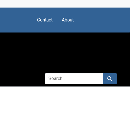
Contact
About
SEARCH FOR
Search