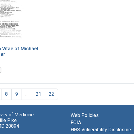
 Vitae of Michael
ger
]
8
9
…
21
22
brary of Medicine
Web Policies
lle Pike
FOIA
MD 20894
HHS Vulnerability Disclosure