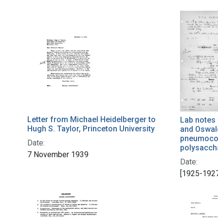
Letter from Michael Heidelberger to
Lab notes
Hugh S. Taylor, Princeton University
and Oswal
pneumococ
Date:
polysaccha
7 November 1939
Date:
[1925-192