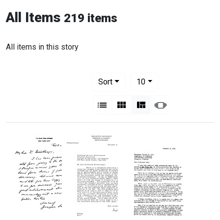
All Items
219 items
All items in this story
Number of results to display per pag
per page
Sort
10
View results as:
List
Gallery
Masonry
Slideshow