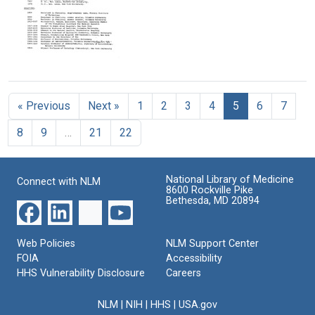
Format:
bacteria
My
Bibliography
Text
and
Text
Idea
of
polysaccharides
of
Michael
(4
Why
Heidelberger's
of
I
writings
Curriculum
4)
Failed
Vitae
Format:
to
Format:
of
Text
Win
« Previous
Next »
1
2
3
4
5
6
7
Michael
Text
a
Heidelberger
Nobel
8
9
…
21
22
Format:
Prize
Text
Format:
Text
National Library of Medicine
Connect with NLM
8600 Rockville Pike
Bethesda, MD 20894
Web Policies
NLM Support Center
FOIA
Accessibility
HHS Vulnerability Disclosure
Careers
NLM
|
NIH
|
HHS
|
USA.gov