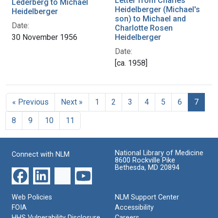
Letter from Charles
Lederberg to Michael
Heidelberger (Michael's
Heidelberger
son) to Michael and
Date:
Charlotte Rosen
30 November 1956
Heidelberger
Date:
[ca. 1958]
« Previous
Next »
1
2
3
4
5
6
7
8
9
10
11
National Library of Medicine
Connect with NLM
8600 Rockville Pike
Bethesda, MD 20894
Web Policies
NLM Support Center
FOIA
Accessibility
HHS Vulnerability Disclosure
Careers