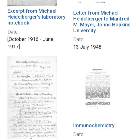
Excerpt from Michael
Letter from Michael
Heidelberger's laboratory
Heidelberger to Manfred
notebook
M. Mayer, Johns Hopkins
University
Date:
[October 1916 - June
Date:
1917]
13 July 1948
Immunochemistry
Date: