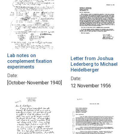
Lab notes on
Letter from Joshua
complement fixation
Lederberg to Michael
experiments
Heidelberger
Date:
Date:
[October-November 1940]
12 November 1956