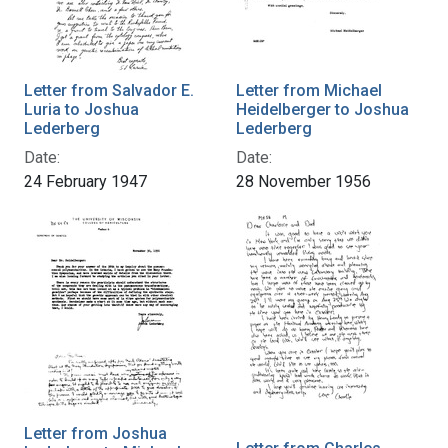
Letter from Salvador E.
Letter from Michael
Luria to Joshua
Heidelberger to Joshua
Lederberg
Lederberg
Date:
Date:
24 February 1947
28 November 1956
Letter from Joshua