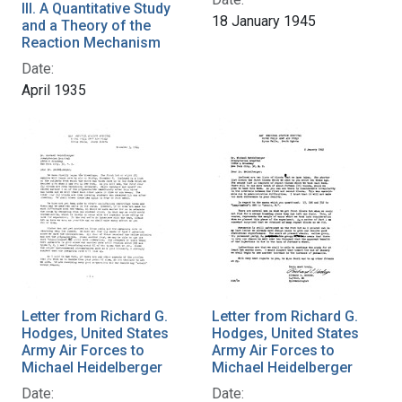
III. A Quantitative Study
18 January 1945
and a Theory of the
Reaction Mechanism
Date:
April 1935
Letter from Richard G.
Letter from Richard G.
Hodges, United States
Hodges, United States
Army Air Forces to
Army Air Forces to
Michael Heidelberger
Michael Heidelberger
Date:
Date: