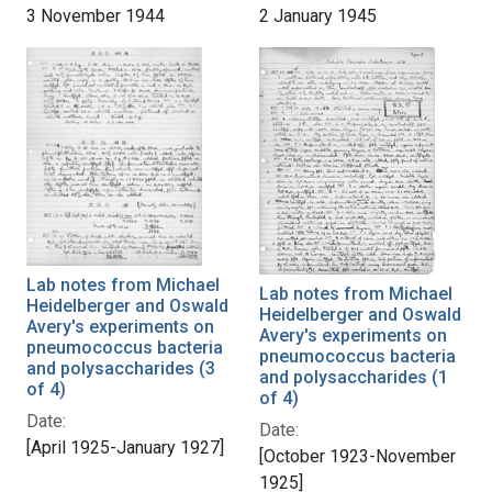
3 November 1944
2 January 1945
Lab notes from Michael
Lab notes from Michael
Heidelberger and Oswald
Heidelberger and Oswald
Avery's experiments on
Avery's experiments on
pneumococcus bacteria
pneumococcus bacteria
and polysaccharides (3
and polysaccharides (1
of 4)
of 4)
Date:
Date:
[April 1925-January 1927]
[October 1923-November
1925]