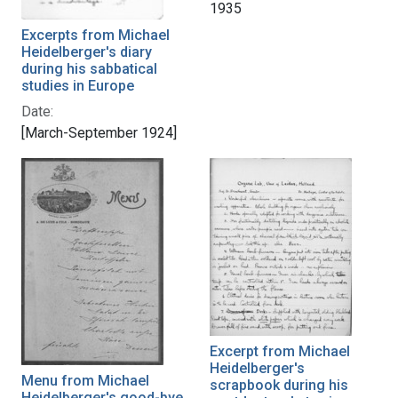
1935
Excerpts from Michael
Heidelberger's diary
during his sabbatical
studies in Europe
Date:
[March-September 1924]
Excerpt from Michael
Heidelberger's
Menu from Michael
scrapbook during his
Heidelberger's good-bye