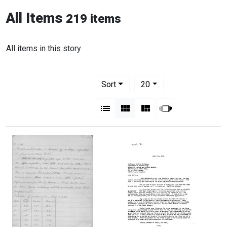
All Items
219 items
All items in this story
Number of results to display per pag
per page
Sort
20
View results as:
List
Gallery
Masonry
Slideshow