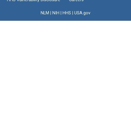
NLM
|
NIH
|
HHS
|
USA.gov