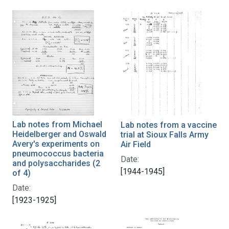
Lab notes from Michael
Lab notes from a vaccine
Heidelberger and Oswald
trial at Sioux Falls Army
Avery's experiments on
Air Field
pneumococcus bacteria
Date:
and polysaccharides (2
[1944-1945]
of 4)
Date:
[1923-1925]