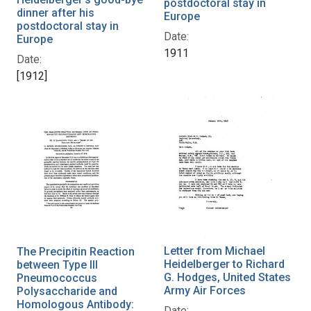
postdoctoral stay in
dinner after his
Europe
postdoctoral stay in
Date:
Europe
1911
Date:
[1912]
Letter from Michael
The Precipitin Reaction
Heidelberger to Richard
between Type III
G. Hodges, United States
Pneumococcus
Army Air Forces
Polysaccharide and
Homologous Antibody:
Date: