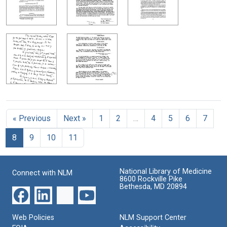
« Previous
Next »
1
2
…
4
5
6
7
8
9
10
11
National Library of Medicine
Connect with NLM
8600 Rockville Pike
Bethesda, MD 20894
Web Policies
NLM Support Center