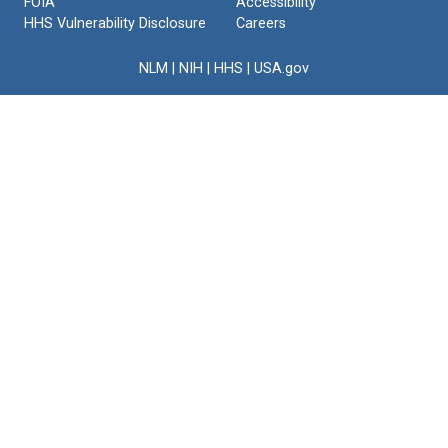
FOIA
Accessibility
HHS Vulnerability Disclosure
Careers
NLM
|
NIH
|
HHS
|
USA.gov