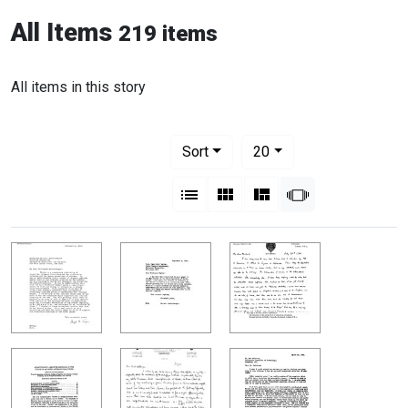
All Items
219 items
All items in this story
Number of results to display per pag
per page
Sort
20
View results as:
List
Gallery
Masonry
Slideshow