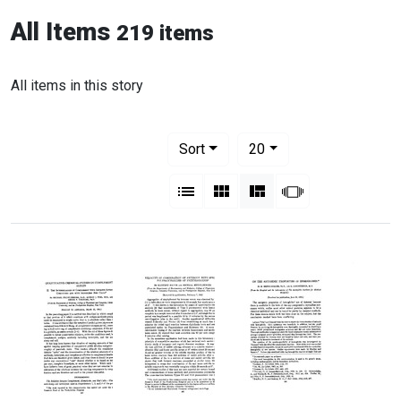
All Items
219 items
All items in this story
Number of results to display per pag
per page
Sort
20
View results as:
List
Gallery
Masonry
Slideshow