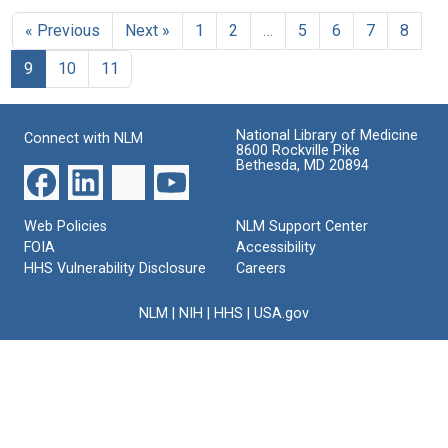
to
Heidelberger
Specific
Michael
Format:
Michael
« Previous
Next »
1
2
…
5
6
7
8
Substance
Heidelberger
Format:
Text
Heidelberger
of
to
Text
9
10
11
Pneumococcus:
Alden
Format:
IV.
H.
Text
On
Emery,
the
American
National Library of Medicine
Connect with NLM
Nature
Chemical
8600 Rockville Pike
of
Society
Bethesda, MD 20894
the
Format:
Specific
Text
Polysaccharide
Web Policies
NLM Support Center
of
FOIA
Accessibility
Type
HHS Vulnerability Disclosure
Careers
III
Pneumococcus
NLM
|
NIH
|
HHS
|
USA.gov
Format:
Text