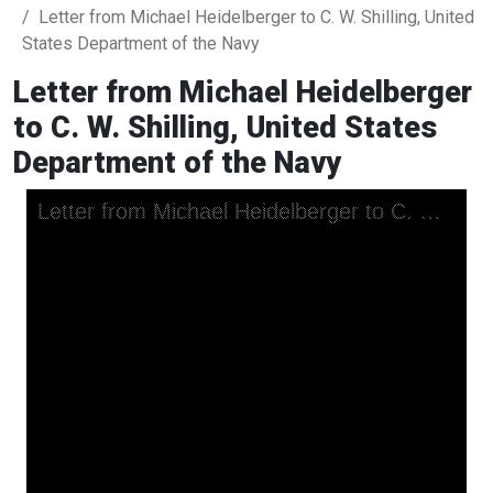
Letter from Michael Heidelberger to C. W. Shilling, United
States Department of the Navy
Letter from Michael Heidelberger
to C. W. Shilling, United States
Department of the Navy