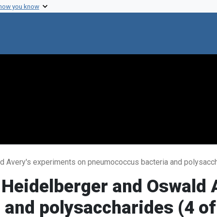
 how you know
d Avery's experiments on pneumococcus bacteria and polysaccha
 Heidelberger and Oswald 
and polysaccharides (4 of