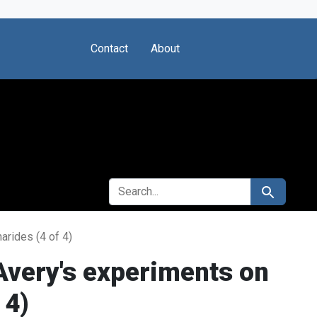
Contact
About
SEARCH FOR
Search
rides (4 of 4)
Avery's experiments on
 4)