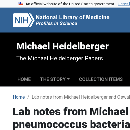
An official website of the United States government.
Here’s
Skip to search
Skip to main content
Michael Heidelberger
The Michael Heidelberger Papers
HOME
THE STORY
COLLECTION ITEMS
Home
Lab notes from Michael Heidelberger and Oswal
Lab notes from Michael
pneumococcus bacteria 