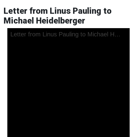
Letter from Linus Pauling to
Michael Heidelberger