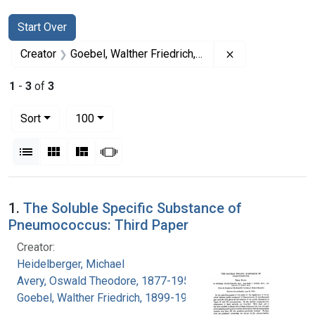
Search
Search Constraints
You searched for:
Start Over
Remove constrai
Creator
Goebel, Walther Friedrich, 1899-1993
1
-
3
of
3
Number of results to display per page
per page
Sort
100
View results as:
List
Gallery
Masonry
Slideshow
Search Results
1.
The Soluble Specific Substance of
Pneumococcus: Third Paper
Creator:
Heidelberger, Michael
Avery, Oswald Theodore, 1877-1955
Goebel, Walther Friedrich, 1899-1993