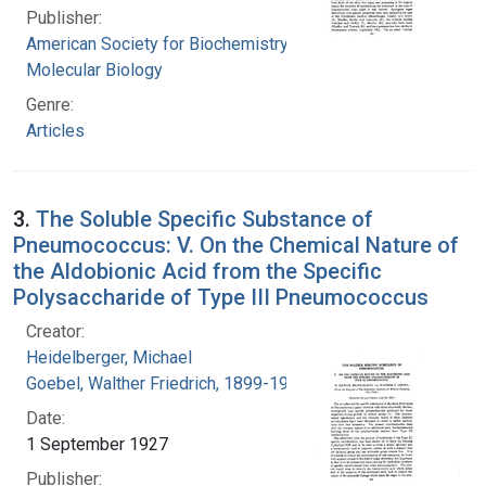
Publisher:
American Society for Biochemistry and
Molecular Biology
Genre:
Articles
3.
The Soluble Specific Substance of
Pneumococcus: V. On the Chemical Nature of
the Aldobionic Acid from the Specific
Polysaccharide of Type III Pneumococcus
Creator:
Heidelberger, Michael
Goebel, Walther Friedrich, 1899-1993
Date:
1 September 1927
Publisher: