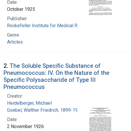
Date:
October 1925
Publisher:
Rockefeller Institute for Medical Research
Genre:
Articles
2.
The Soluble Specific Substance of
Pneumococcus: IV. On the Nature of the
Specific Polysaccharide of Type III
Pneumococcus
Creator:
Heidelberger, Michael
Goebel, Walther Friedrich, 1899-1993
Date:
2 November 1926