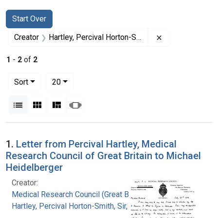
Search
Search Constraints
You searched for:
Start Over
Remove constrain
Creator
Hartley, Percival Horton-Smith, Sir, 1867-
1
-
2
of
2
Number of results to display per page
per page
Sort
20
View results as:
List
Gallery
Masonry
Slideshow
Search Results
1.
Letter from Percival Hartley, Medical
Research Council of Great Britain to Michael
Heidelberger
Creator:
Medical Research Council (Great Britain)
Hartley, Percival Horton-Smith, Sir, 1867-