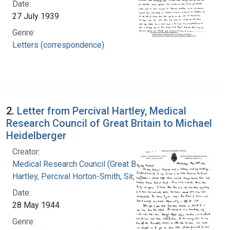
Date:
27 July 1939
Genre:
Letters (correspondence)
2.
Letter from Percival Hartley, Medical
Research Council of Great Britain to Michael
Heidelberger
Creator:
Medical Research Council (Great Britain)
Hartley, Percival Horton-Smith, Sir, 1867-
Date:
28 May 1944
Genre: