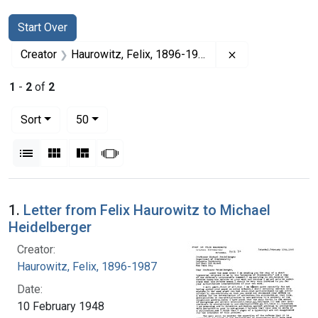
Search
Search Constraints
You searched for:
Start Over
Remove constrai
Creator
Haurowitz, Felix, 1896-1987
1
-
2
of
2
Number of results to display per page
per page
Sort
50
View results as:
List
Gallery
Masonry
Slideshow
Search Results
1.
Letter from Felix Haurowitz to Michael
Heidelberger
Creator:
Haurowitz, Felix, 1896-1987
Date:
10 February 1948