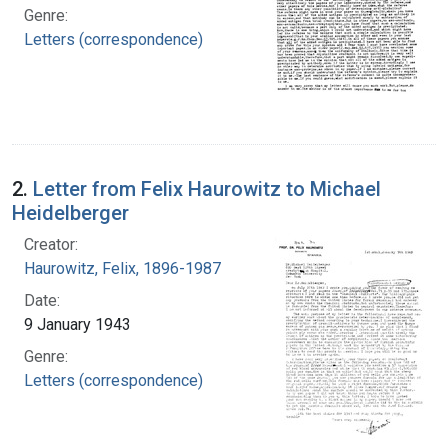
Genre:
Letters (correspondence)
2.
Letter from Felix Haurowitz to Michael
Heidelberger
Creator:
Haurowitz, Felix, 1896-1987
Date:
9 January 1943
Genre:
Letters (correspondence)