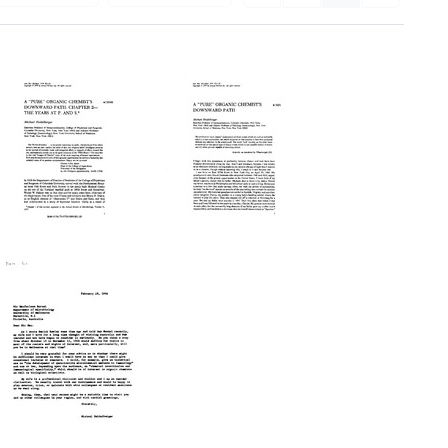
A
A
'Pure'
'Pure'
Organic
Organic
Chemist's
Chemist's
Downward
Downward
Path:
Path
Chapter
Format:
2-
Text
-
The
Years