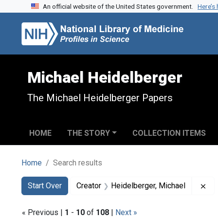
An official website of the United States government.
Here’s
Skip to search
Skip to main content
Skip to first result
Michael Heidelberger
The Michael Heidelberger Papers
HOME
THE STORY
COLLECTION ITEMS
Home
Search results
Search
Search Constraints
You searched for:
Re
Start Over
Creator
Heidelberger, Michael
« Previous |
1
-
10
of
108
|
Next »