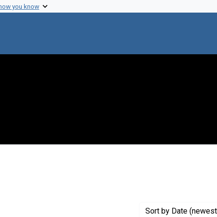
 how you know
move constraint Creator: Heidelberger, Michael
Sort
by Date (newest 