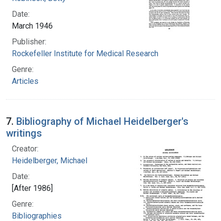
Date:
March 1946
Publisher:
Rockefeller Institute for Medical Research
Genre:
Articles
7.
Bibliography of Michael Heidelberger's
writings
Creator:
Heidelberger, Michael
Date:
[After 1986]
Genre:
Bibliographies