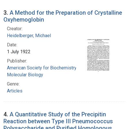
3.
A Method for the Preparation of Crystalline
Oxyhemoglobin
Creator:
Heidelberger, Michael
Date:
1 July 1922
Publisher:
American Society for Biochemistry and
Molecular Biology
Genre:
Articles
4.
A Quantitative Study of the Precipitin
Reaction between Type III Pneumococcus
Polysaccharide and Purified Homologous