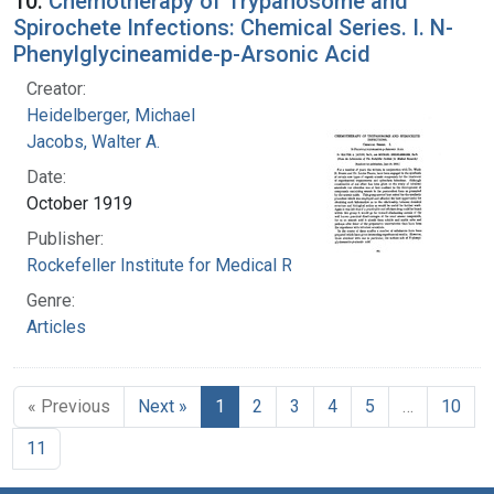
10.
Chemotherapy of Trypanosome and
Spirochete Infections: Chemical Series. I. N-
Phenylglycineamide-p-Arsonic Acid
Creator:
Heidelberger, Michael
Jacobs, Walter A.
Date:
October 1919
Publisher:
Rockefeller Institute for Medical Research
Genre:
Articles
« Previous
Next »
1
2
3
4
5
…
10
11