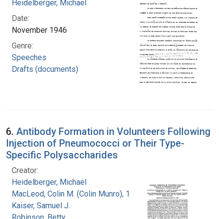
Heidelberger, Michael
Date:
November 1946
Genre:
Speeches
Drafts (documents)
6.
Antibody Formation in Volunteers Following
Injection of Pneumococci or Their Type-
Specific Polysaccharides
Creator:
Heidelberger, Michael
MacLeod, Colin M. (Colin Munro), 1909-1972
Kaiser, Samuel J.
Robinson, Betty