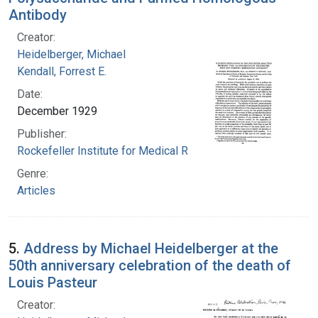
Antibody
Creator:
Heidelberger, Michael
Kendall, Forrest E.
Date:
December 1929
Publisher:
Rockefeller Institute for Medical Research
Genre:
Articles
5.
Address by Michael Heidelberger at the
50th anniversary celebration of the death of
Louis Pasteur
Creator: