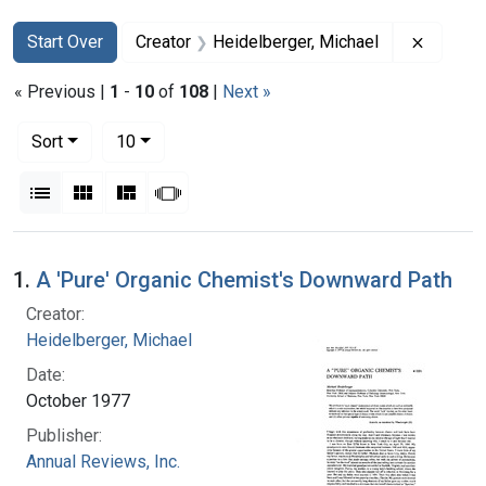
Search
Search Constraints
You searched for:
Remove 
Start Over
Creator
Heidelberger, Michael
« Previous |
1
-
10
of
108
|
Next »
Number of results to display per page
per page
Sort
10
View results as:
List
Gallery
Masonry
Slideshow
Search Results
1.
A 'Pure' Organic Chemist's Downward Path
Creator:
Heidelberger, Michael
Date:
October 1977
Publisher:
Annual Reviews, Inc.