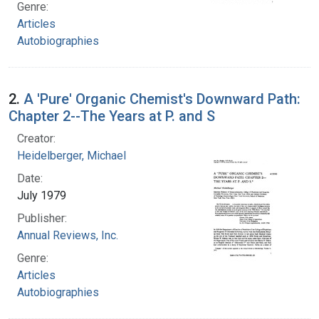
Genre:
Articles
Autobiographies
2.
A 'Pure' Organic Chemist's Downward Path:
Chapter 2--The Years at P. and S
Creator:
Heidelberger, Michael
Date:
July 1979
Publisher:
Annual Reviews, Inc.
Genre:
Articles
Autobiographies