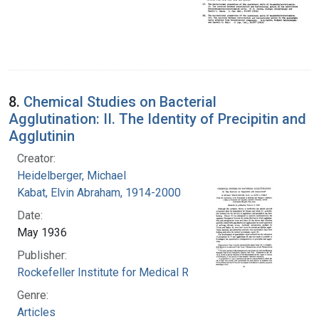
8.
Chemical Studies on Bacterial
Agglutination: II. The Identity of Precipitin and
Agglutinin
Creator:
Heidelberger, Michael
Kabat, Elvin Abraham, 1914-2000
Date:
May 1936
Publisher:
Rockefeller Institute for Medical Research
Genre:
Articles