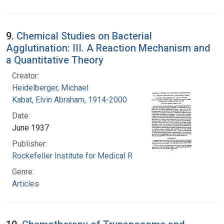
9.
Chemical Studies on Bacterial
Agglutination: III. A Reaction Mechanism and
a Quantitative Theory
Creator:
Heidelberger, Michael
Kabat, Elvin Abraham, 1914-2000
Date:
June 1937
Publisher:
Rockefeller Institute for Medical Research
Genre:
Articles