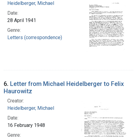
Heidelberger, Michael
Date:
28 April 1941
Genre:
Letters (correspondence)
6.
Letter from Michael Heidelberger to Felix
Haurowitz
Creator:
Heidelberger, Michael
Date:
16 February 1948
Genre: