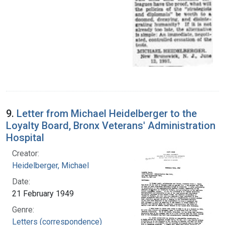
9.
Letter from Michael Heidelberger to the
Loyalty Board, Bronx Veterans' Administration
Hospital
Creator:
Heidelberger, Michael
Date:
21 February 1949
Genre:
Letters (correspondence)