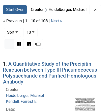
Search
Search Constraints
You searched for:
Remove 
Start Over
Creator
Heidelberger, Michael
« Previous |
1
-
10
of
108
|
Next »
Number of results to display per page
per page
Sort
10
View results as:
List
Gallery
Masonry
Slideshow
Search Results
1.
A Quantitative Study of the Precipitin
Reaction between Type III Pneumococcus
Polysaccharide and Purified Homologous
Antibody
Creator:
Heidelberger, Michael
Kendall, Forrest E.
Date: