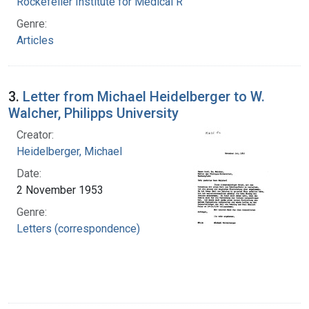
Rockefeller Institute for Medical Research
Genre:
Articles
3.
Letter from Michael Heidelberger to W.
Walcher, Philipps University
Creator:
Heidelberger, Michael
Date:
2 November 1953
Genre:
Letters (correspondence)