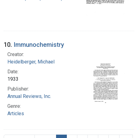
10.
Immunochemistry
Creator:
Heidelberger, Michael
Date:
1933
Publisher:
Annual Reviews, Inc.
Genre:
Articles