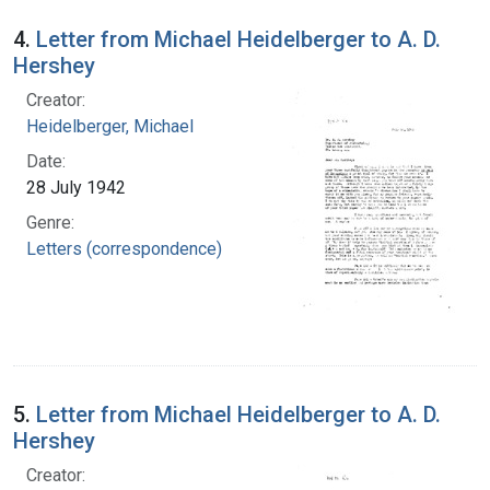
4.
Letter from Michael Heidelberger to A. D.
Hershey
Creator:
Heidelberger, Michael
Date:
28 July 1942
Genre:
Letters (correspondence)
5.
Letter from Michael Heidelberger to A. D.
Hershey
Creator: