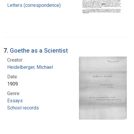
Letters (correspondence)
7.
Goethe as a Scientist
Creator:
Heidelberger, Michael
Date:
1909
Genre:
Essays
School records