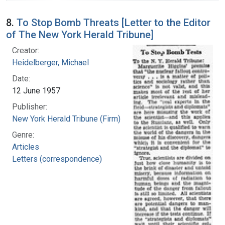
8.
To Stop Bomb Threats [Letter to the Editor
of The New York Herald Tribune]
Creator:
Heidelberger, Michael
Date:
12 June 1957
Publisher:
New York Herald Tribune (Firm)
Genre:
Articles
Letters (correspondence)