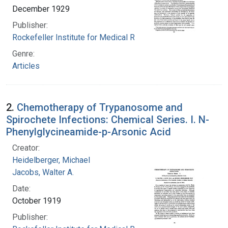
December 1929
Publisher:
Rockefeller Institute for Medical Research
Genre:
Articles
2.
Chemotherapy of Trypanosome and
Spirochete Infections: Chemical Series. I. N-
Phenylglycineamide-p-Arsonic Acid
Creator:
Heidelberger, Michael
Jacobs, Walter A.
Date:
October 1919
Publisher: