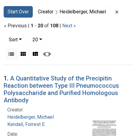
Search
Search Constraints
You searched for:
Remove 
Start Over
Creator
Heidelberger, Michael
« Previous |
1
-
20
of
108
|
Next »
Number of results to display per page
per page
Sort
20
View results as:
List
Gallery
Masonry
Slideshow
Search Results
1.
A Quantitative Study of the Precipitin
Reaction between Type III Pneumococcus
Polysaccharide and Purified Homologous
Antibody
Creator:
Heidelberger, Michael
Kendall, Forrest E.
Date: