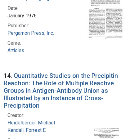
Date:
January 1976
Publisher:
Pergamon Press, Inc.
Genre:
Articles
14.
Quantitative Studies on the Precipitin
Reaction: The Role of Multiple Reactive
Groups in Antigen-Antibody Union as
Illustrated by an Instance of Cross-
Precipitation
Creator:
Heidelberger, Michael
Kendall, Forrest E.