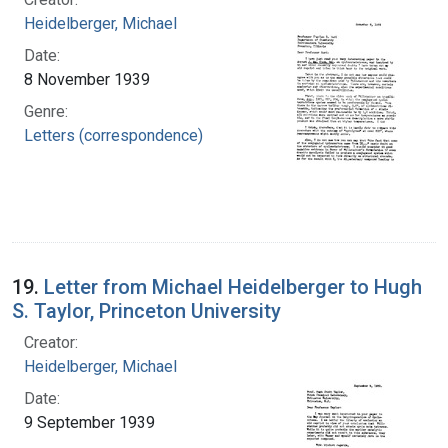
Heidelberger, Michael
Date:
8 November 1939
Genre:
Letters (correspondence)
19.
Letter from Michael Heidelberger to Hugh
S. Taylor, Princeton University
Creator:
Heidelberger, Michael
Date:
9 September 1939