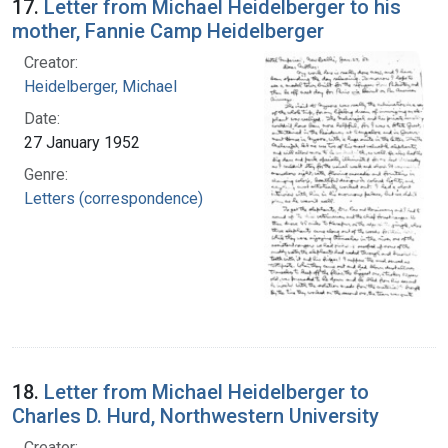
17.
Letter from Michael Heidelberger to his
mother, Fannie Camp Heidelberger
Creator:
Heidelberger, Michael
Date:
27 January 1952
Genre:
Letters (correspondence)
18.
Letter from Michael Heidelberger to
Charles D. Hurd, Northwestern University
Creator: