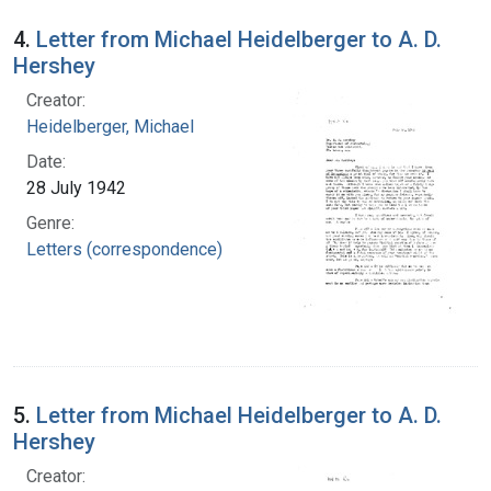
4.
Letter from Michael Heidelberger to A. D.
Hershey
Creator:
Heidelberger, Michael
Date:
28 July 1942
Genre:
Letters (correspondence)
5.
Letter from Michael Heidelberger to A. D.
Hershey
Creator: