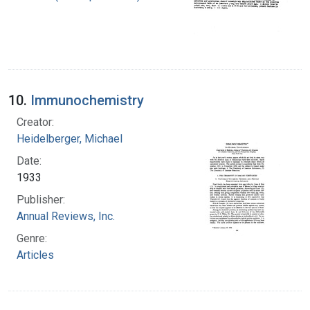
10.
Immunochemistry
Creator:
Heidelberger, Michael
Date:
1933
Publisher:
Annual Reviews, Inc.
Genre:
Articles