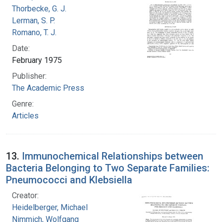
Thorbecke, G. J.
Lerman, S. P.
Romano, T. J.
Date:
February 1975
Publisher:
The Academic Press
Genre:
Articles
13.
Immunochemical Relationships between
Bacteria Belonging to Two Separate Families:
Pneumococci and Klebsiella
Creator:
Heidelberger, Michael
Nimmich, Wolfgang