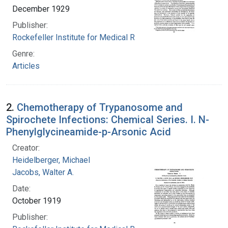
December 1929
Publisher:
Rockefeller Institute for Medical Research
Genre:
Articles
2.
Chemotherapy of Trypanosome and
Spirochete Infections: Chemical Series. I. N-
Phenylglycineamide-p-Arsonic Acid
Creator:
Heidelberger, Michael
Jacobs, Walter A.
Date:
October 1919
Publisher: