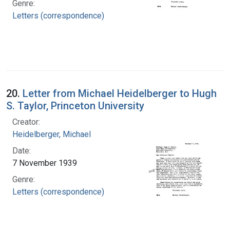
Genre:
Letters (correspondence)
20.
Letter from Michael Heidelberger to Hugh
S. Taylor, Princeton University
Creator:
Heidelberger, Michael
Date:
7 November 1939
Genre:
Letters (correspondence)