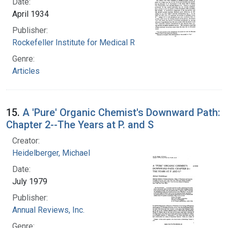
Date:
April 1934
Publisher:
Rockefeller Institute for Medical Research
Genre:
Articles
15.
A 'Pure' Organic Chemist's Downward Path:
Chapter 2--The Years at P. and S
Creator:
Heidelberger, Michael
Date:
July 1979
Publisher:
Annual Reviews, Inc.
Genre: