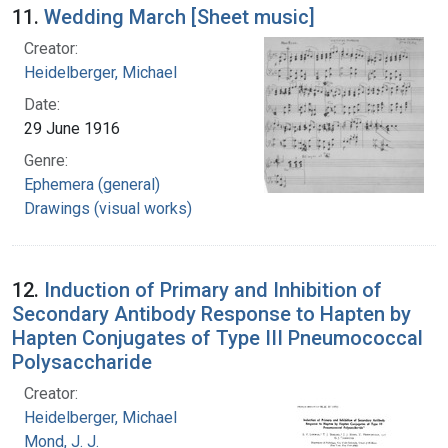
11.
Wedding March [Sheet music]
Creator:
Heidelberger, Michael
Date:
29 June 1916
Genre:
Ephemera (general)
Drawings (visual works)
12.
Induction of Primary and Inhibition of
Secondary Antibody Response to Hapten by
Hapten Conjugates of Type III Pneumococcal
Polysaccharide
Creator:
Heidelberger, Michael
Mond, J. J.