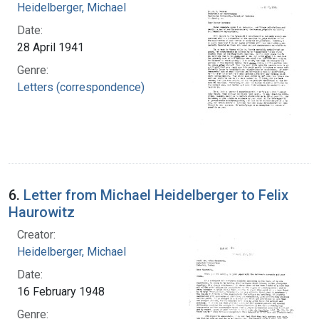
Heidelberger, Michael
Date:
28 April 1941
Genre:
Letters (correspondence)
6.
Letter from Michael Heidelberger to Felix
Haurowitz
Creator:
Heidelberger, Michael
Date:
16 February 1948
Genre: