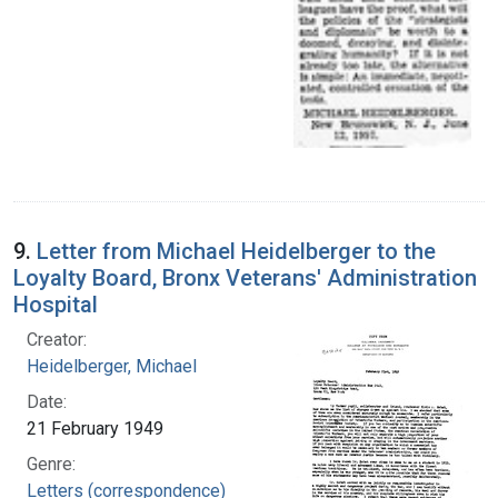
9.
Letter from Michael Heidelberger to the
Loyalty Board, Bronx Veterans' Administration
Hospital
Creator:
Heidelberger, Michael
Date:
21 February 1949
Genre:
Letters (correspondence)