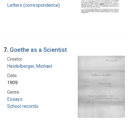
Letters (correspondence)
7.
Goethe as a Scientist
Creator:
Heidelberger, Michael
Date:
1909
Genre:
Essays
School records