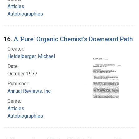
Articles
Autobiographies
16.
A 'Pure' Organic Chemist's Downward Path
Creator:
Heidelberger, Michael
Date:
October 1977
Publisher:
Annual Reviews, Inc.
Genre:
Articles
Autobiographies