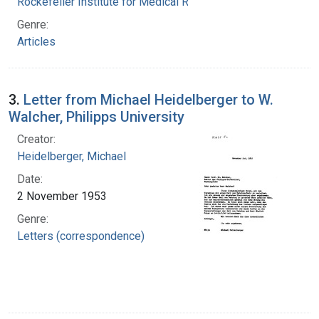
Rockefeller Institute for Medical Research
Genre:
Articles
3.
Letter from Michael Heidelberger to W.
Walcher, Philipps University
Creator:
Heidelberger, Michael
Date:
2 November 1953
Genre:
Letters (correspondence)