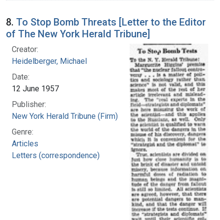
8.
To Stop Bomb Threats [Letter to the Editor
of The New York Herald Tribune]
Creator:
Heidelberger, Michael
Date:
12 June 1957
Publisher:
New York Herald Tribune (Firm)
Genre:
Articles
Letters (correspondence)