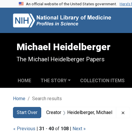
An official website of the United States government.
Here’s
Skip to search
Skip to main content
Skip to first result
Michael Heidelberger
The Michael Heidelberger Papers
HOME
THE STORY
COLLECTION ITEMS
Home
Search results
Search
Search Constraints
You searched for:
Re
Start Over
Creator
Heidelberger, Michael
« Previous
|
31
-
40
of
108
|
Next »