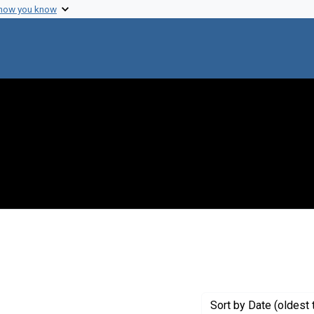
 how you know
move constraint Creator: Heidelberger, Michael
Sort
by Date (oldest 