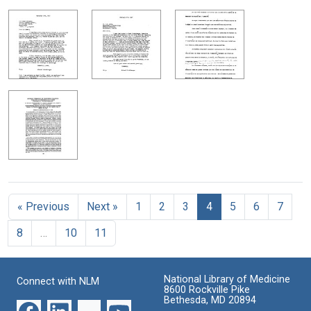
« Previous
Next »
1
2
3
4
5
6
7
8
…
10
11
National Library of Medicine
Connect with NLM
8600 Rockville Pike
Bethesda, MD 20894