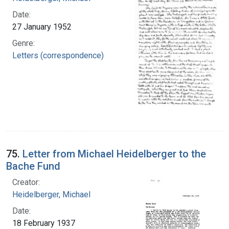
Date:
27 January 1952
Genre:
Letters (correspondence)
75.
Letter from Michael Heidelberger to the
Bache Fund
Creator:
Heidelberger, Michael
Date:
18 February 1937