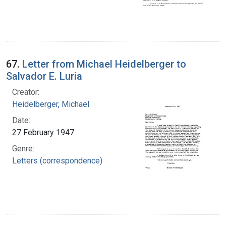
67.
Letter from Michael Heidelberger to
Salvador E. Luria
Creator:
Heidelberger, Michael
Date:
27 February 1947
Genre:
Letters (correspondence)