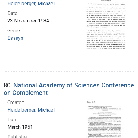
Heidelberger, Michael
Date:
23 November 1984
Genre:
Essays
80.
National Academy of Sciences Conference
on Complement
Creator:
Heidelberger, Michael
Date:
March 1951
Publisher: