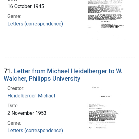
16 October 1945
Genre:
Letters (correspondence)
71.
Letter from Michael Heidelberger to W.
Walcher, Philipps University
Creator:
Heidelberger, Michael
Date:
2 November 1953
Genre:
Letters (correspondence)