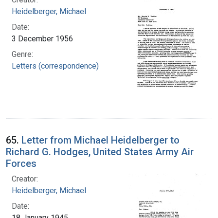
Heidelberger, Michael
Date:
3 December 1956
Genre:
Letters (correspondence)
65.
Letter from Michael Heidelberger to
Richard G. Hodges, United States Army Air
Forces
Creator:
Heidelberger, Michael
Date:
18 January 1945