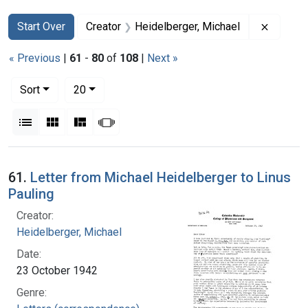
Search
Search Constraints
You searched for:
Remove 
Start Over
Creator
Heidelberger, Michael
« Previous
|
61
-
80
of
108
|
Next »
Number of results to display per page
per page
Sort
20
View results as:
List
Gallery
Masonry
Slideshow
Search Results
61.
Letter from Michael Heidelberger to Linus
Pauling
Creator:
Heidelberger, Michael
Date:
23 October 1942
Genre: