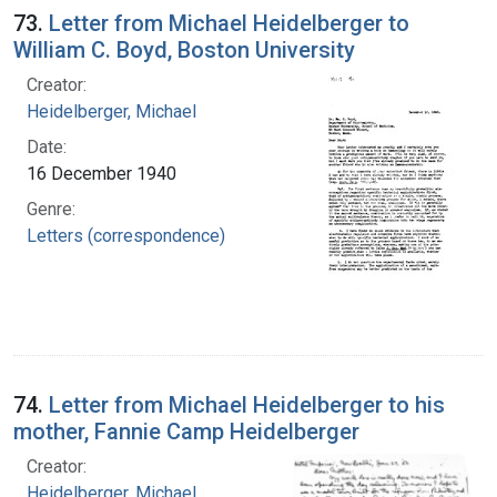
73.
Letter from Michael Heidelberger to
William C. Boyd, Boston University
Creator:
Heidelberger, Michael
Date:
16 December 1940
Genre:
Letters (correspondence)
74.
Letter from Michael Heidelberger to his
mother, Fannie Camp Heidelberger
Creator:
Heidelberger, Michael