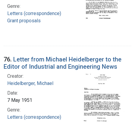
Genre:
Letters (correspondence)
Grant proposals
76.
Letter from Michael Heidelberger to the
Editor of Industrial and Engineering News
Creator:
Heidelberger, Michael
Date:
7 May 1951
Genre:
Letters (correspondence)