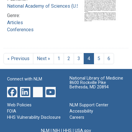
National Academy of Sciences (U.S.)
Genre:
Articles
Conferences
« Previous
Next »
1
2
3
4
5
6
National Library of Medicine
Connect with NLM
8600 Rockville Pike
Bethesda, MD 20894
Web Policies
NLM Support Center
FOIA
Accessibility
HHS Vulnerability Disclosure
Careers
NLM
|
NIH
|
HHS
|
USA.gov