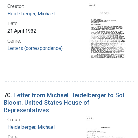
Creator:
Heidelberger, Michael
Date:
21 April 1932
Genre:
Letters (correspondence)
70.
Letter from Michael Heidelberger to Sol
Bloom, United States House of
Representatives
Creator:
Heidelberger, Michael
Date: