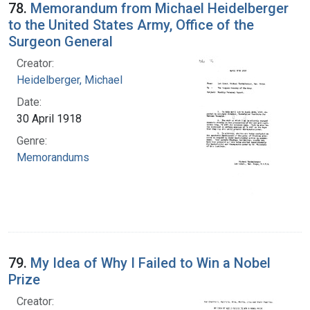
78.
Memorandum from Michael Heidelberger
to the United States Army, Office of the
Surgeon General
Creator:
Heidelberger, Michael
Date:
30 April 1918
Genre:
Memorandums
79.
My Idea of Why I Failed to Win a Nobel
Prize
Creator: