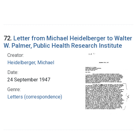
72.
Letter from Michael Heidelberger to Walter
W. Palmer, Public Health Research Institute
Creator:
Heidelberger, Michael
Date:
24 September 1947
Genre:
Letters (correspondence)