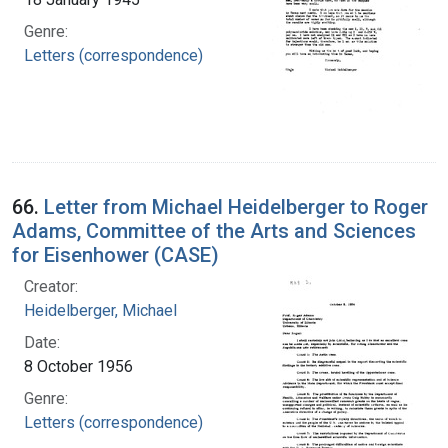
Genre:
Letters (correspondence)
66.
Letter from Michael Heidelberger to Roger
Adams, Committee of the Arts and Sciences
for Eisenhower (CASE)
Creator:
Heidelberger, Michael
Date:
8 October 1956
Genre:
Letters (correspondence)