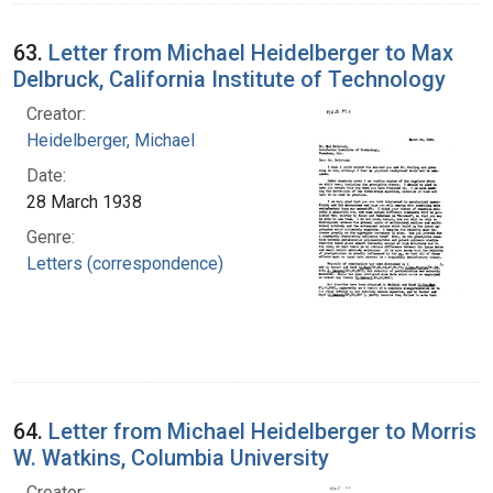
63.
Letter from Michael Heidelberger to Max
Delbruck, California Institute of Technology
Creator:
Heidelberger, Michael
Date:
28 March 1938
Genre:
Letters (correspondence)
64.
Letter from Michael Heidelberger to Morris
W. Watkins, Columbia University
Creator: