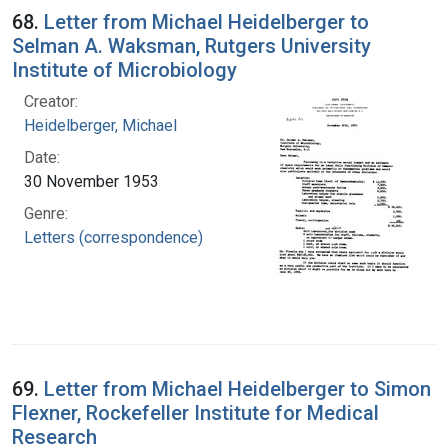
68.
Letter from Michael Heidelberger to
Selman A. Waksman, Rutgers University
Institute of Microbiology
Creator:
Heidelberger, Michael
Date:
30 November 1953
Genre:
Letters (correspondence)
69.
Letter from Michael Heidelberger to Simon
Flexner, Rockefeller Institute for Medical
Research