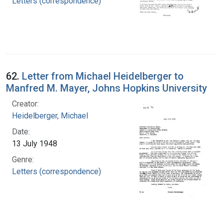
Letters (correspondence)
62.
Letter from Michael Heidelberger to
Manfred M. Mayer, Johns Hopkins University
Creator:
Heidelberger, Michael
Date:
13 July 1948
Genre:
Letters (correspondence)