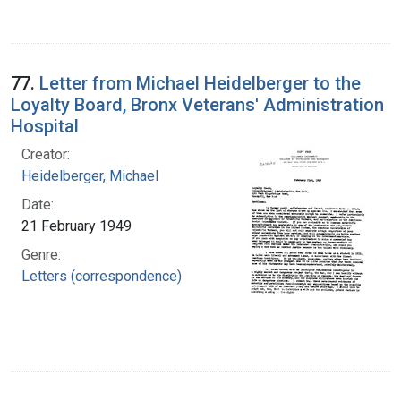
77.
Letter from Michael Heidelberger to the
Loyalty Board, Bronx Veterans' Administration
Hospital
Creator:
Heidelberger, Michael
Date:
21 February 1949
Genre:
Letters (correspondence)