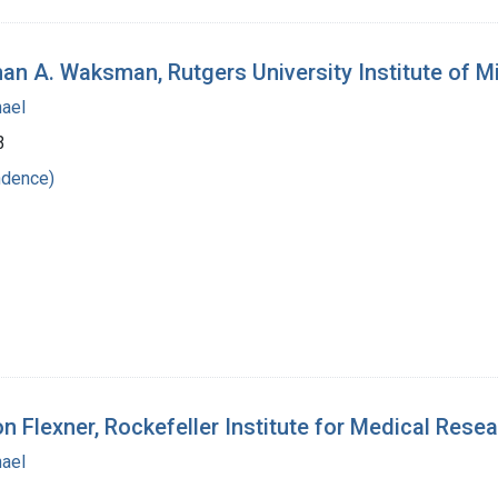
an A. Waksman, Rutgers University Institute of M
hael
3
ndence)
n Flexner, Rockefeller Institute for Medical Rese
hael