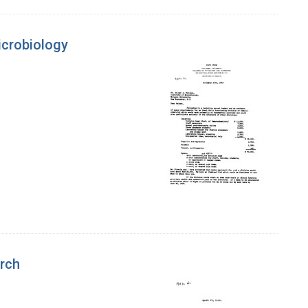
icrobiology
arch