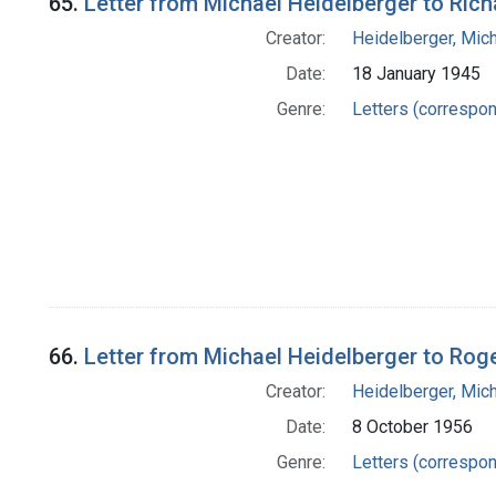
65.
Letter from Michael Heidelberger to Ric
Creator:
Heidelberger, Mic
Date:
18 January 1945
Genre:
Letters (correspo
66.
Letter from Michael Heidelberger to Ro
Creator:
Heidelberger, Mic
Date:
8 October 1956
Genre:
Letters (correspo