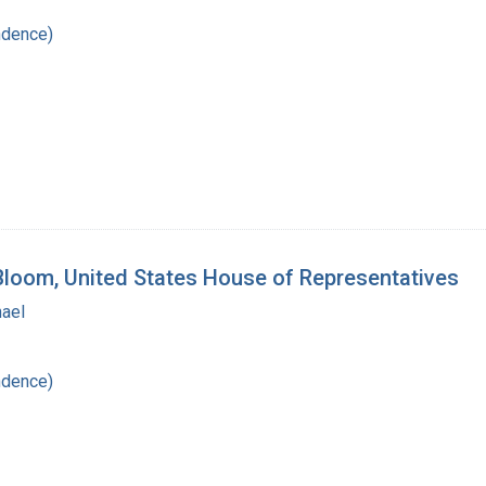
ndence)
 Bloom, United States House of Representatives
hael
ndence)