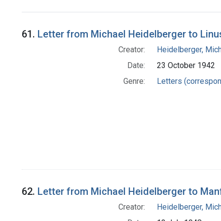
Search Results
61.
Letter from Michael Heidelberger to Linu
Creator:
Heidelberger, Mic
Date:
23 October 1942
Genre:
Letters (correspo
62.
Letter from Michael Heidelberger to Man
Creator:
Heidelberger, Mic