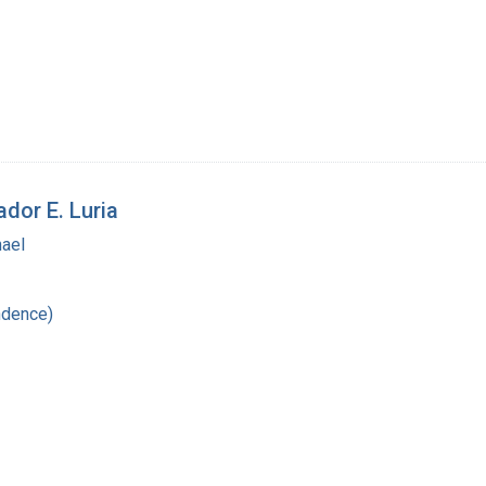
ador E. Luria
hael
ndence)