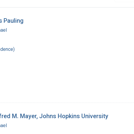
s Pauling
hael
ndence)
fred M. Mayer, Johns Hopkins University
hael