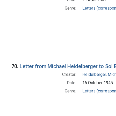
Genre:
Letters (correspo
70.
Letter from Michael Heidelberger to Sol
Creator:
Heidelberger, Mic
Date:
16 October 1945
Genre:
Letters (correspo