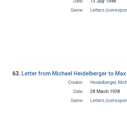
Date:
13 July 1948
Genre:
Letters (correspo
63.
Letter from Michael Heidelberger to Max 
Creator:
Heidelberger, Mic
Date:
28 March 1938
Genre:
Letters (correspo