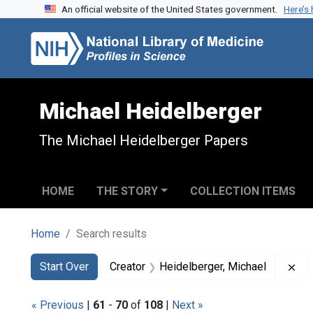
An official website of the United States government.
Here’s
Skip to search
Skip to main content
Skip to first result
Michael Heidelberger
The Michael Heidelberger Papers
HOME
THE STORY
COLLECTION ITEMS
Home
Search results
Search
Search Constraints
You searched for:
Re
Start Over
Creator
Heidelberger, Michael
« Previous
|
61
-
70
of
108
|
Next »