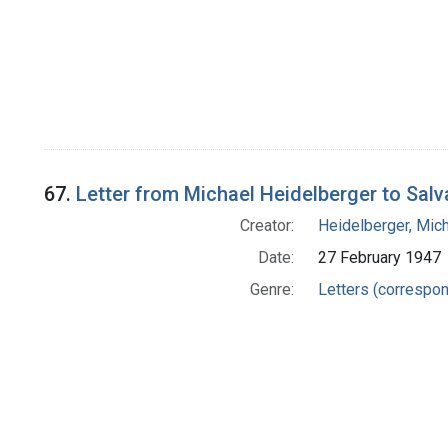
67.
Letter from Michael Heidelberger to Salv
Creator:
Heidelberger, Mic
Date:
27 February 1947
Genre:
Letters (correspo