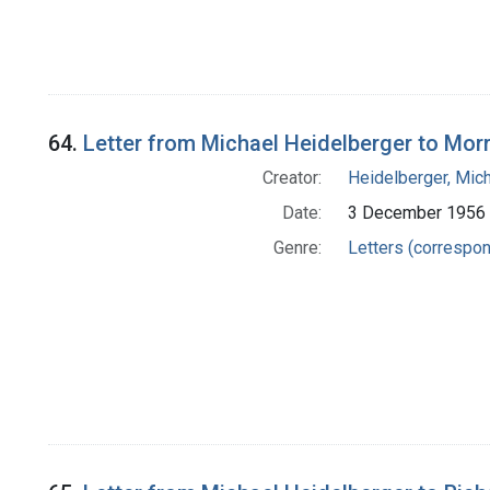
64.
Letter from Michael Heidelberger to Morr
Creator:
Heidelberger, Mic
Date:
3 December 1956
Genre:
Letters (correspo