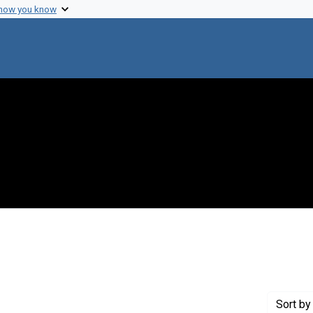
 how you know
move constraint Creator: Heidelberger, Michael
Sort
by 