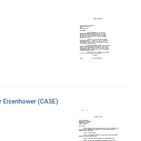
or Eisenhower (CASE)