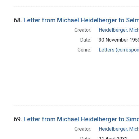
68.
Letter from Michael Heidelberger to Selm
Creator:
Heidelberger, Mic
Date:
30 November 195
Genre:
Letters (correspo
69.
Letter from Michael Heidelberger to Simo
Creator:
Heidelberger, Mic
Date:
21 April 1932