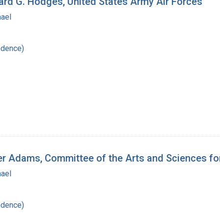
hard G. Hodges, United States Army Air Forces
hael
ndence)
ger Adams, Committee of the Arts and Sciences f
hael
ndence)