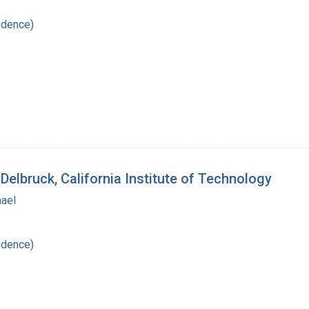
ndence)
Delbruck, California Institute of Technology
hael
ndence)