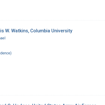
is W. Watkins, Columbia University
hael
ndence)